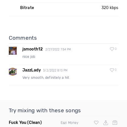
Bitrate
320 kbps
Comments
jsmooth12
0
2/27/2022 7:54 PM
nice job
JazzLady
0
3/2/2022 8:13 PM
Very smooth, definitely a hit
Try mixing with these songs
Fuck You
(Clean)
Eazi Money