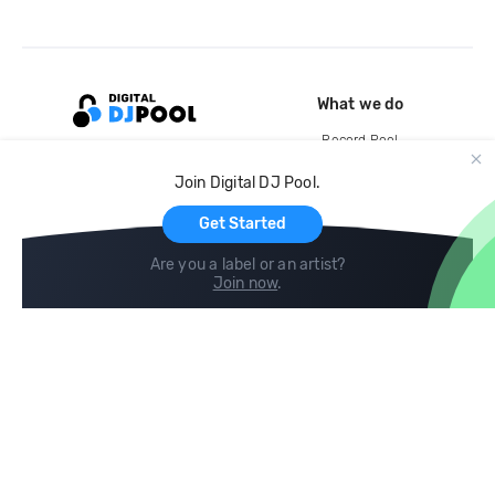
What we do
Record Pool
Cloud Storage and Backup
Join Digital DJ Pool.
For Artists
Get Started
Are you a label or an artist?
Join now
.
Compare
Help
DJ City
Help Center
BPM Supreme
FAQ
zipDJ
Legal
Contact us