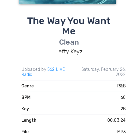
The Way You Want
Me
Clean
Lefty Keyz
Uploaded by
562 LIVE
Saturday, February 26,
Radio
2022
Genre
R&B
BPM
60
Key
2B
Length
00:03:24
File
MP3