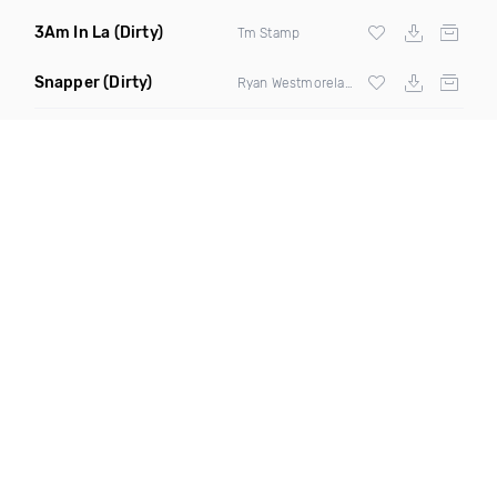
3Am In La
(Dirty)
Tm Stamp
Snapper
(Dirty)
Ryan Westmoreland