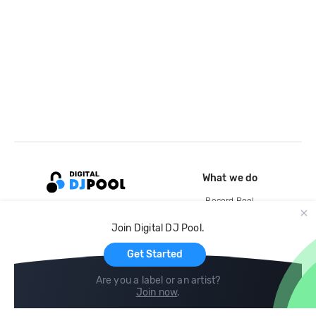
What we do
Record Pool
Cloud Storage and Backup
Join Digital DJ Pool.
For Artists
Get Started
Are you a label or an artist?
Join now
.