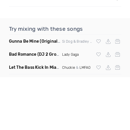
Try mixing with these songs
Gunna Be Mine
(Original Mix)
Si Dog & Bradley Drop
Bad Romance
(DJ 2 Grooves Disco Remix)
Lady Gaga
Let The Bass Kick In Miami Bitch
(Hayat & Vandija Club Edit)
Chuckie
&
LMFAO