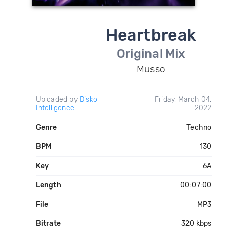
Heartbreak
Original Mix
Musso
Uploaded by
Disko
Friday, March 04,
Intelligence
2022
Genre
Techno
BPM
130
Key
6A
Length
00:07:00
File
MP3
Bitrate
320 kbps