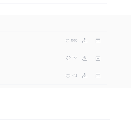
1006
763
442