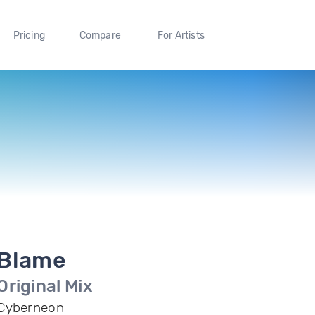
Pricing
Compare
For Artists
Blame
Original Mix
Cyberneon