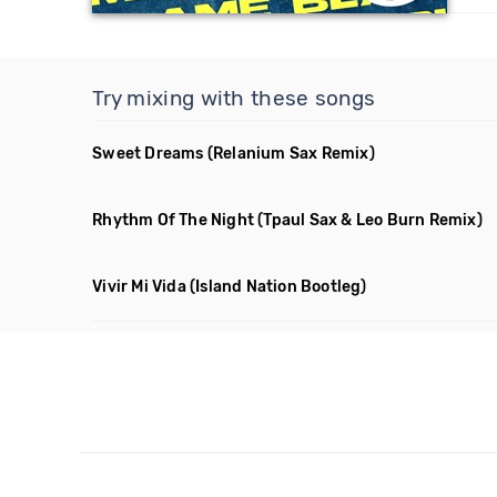
Try mixing with these songs
Sweet Dreams
(Relanium Sax Remix)
Rhythm Of The Night
(Tpaul Sax & Leo Burn Remix)
Vivir Mi Vida
(Island Nation Bootleg)