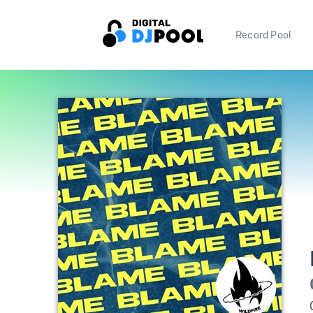
Record Pool