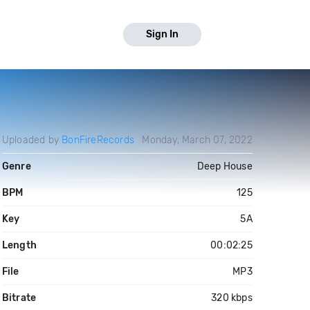
Sign In
Uploaded by
BonFireRecords
Monday, March 07, 2022
Genre
Deep House
BPM
125
Key
5A
Length
00:02:25
File
MP3
Bitrate
320 kbps