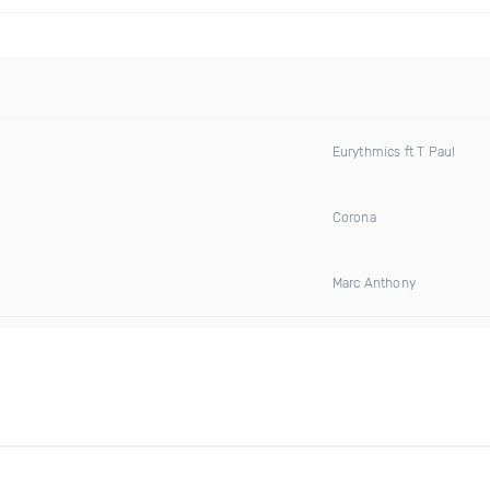
Eurythmics ft T Paul
Corona
Marc Anthony