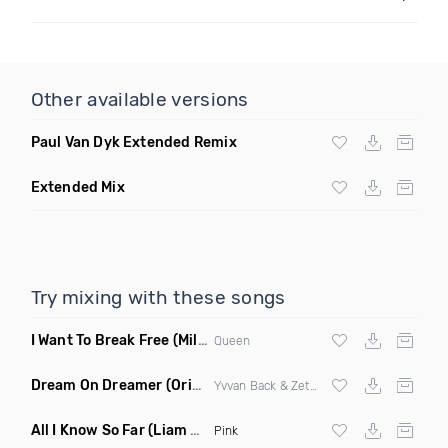
Other available versions
Paul Van Dyk Extended Remix
Extended Mix
Try mixing with these songs
I Want To Break Free
(Miles B Remix)
Queen
Dream On Dreamer
(Original Mix)
Yvvan Back & Zetaphunk
All I Know So Far
(Liam Pfeifer Remix Dirty)
Pink