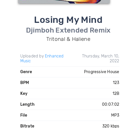
Losing My Mind
Djimboh Extended Remix
Tritonal & Haliene
Uploaded by
Enhanced
Thursday, March 10,
Music
2022
Genre
Progressive House
BPM
123
Key
12B
Length
00:07:02
File
MP3
Bitrate
320 kbps