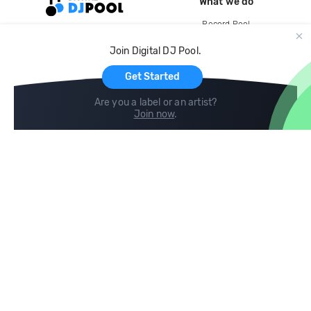
What we do
Record Pool
Cloud Storage and Backup
Join Digital DJ Pool.
For Artists
Get Started
Are you a label or an artist?
Join now
.
Compare
Help
DJ City
Help Center
BPM Supreme
FAQ
zipDJ
Legal
Contact us
Follow us