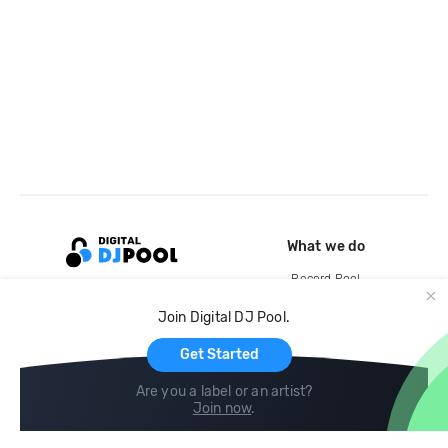
What we do
Record Pool
Cloud Storage and Backup
Join Digital DJ Pool.
For Artists
Get Started
Are you a label or an artist?
Join now
.