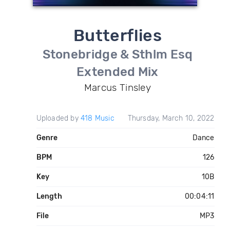
Butterflies
Stonebridge & Sthlm Esq
Extended Mix
Marcus Tinsley
Uploaded by
418 Music
Thursday, March 10, 2022
Genre
Dance
BPM
126
Key
10B
Length
00:04:11
File
MP3