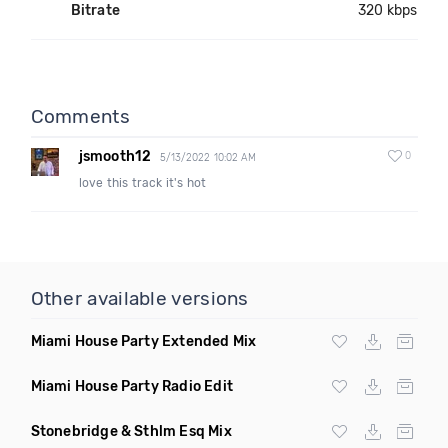
Bitrate
320 kbps
Comments
jsmooth12
0
5/13/2022 10:02 AM
love this track it's hot
Other available versions
Miami House Party Extended Mix
Miami House Party Radio Edit
Stonebridge & Sthlm Esq Mix