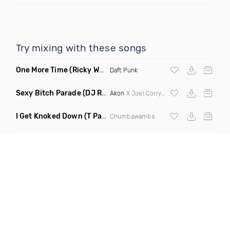
Try mixing with these songs
One More Time
(Ricky West Remix)
Daft Punk
Sexy Bitch Parade
(DJ Roller Pump It Up Edit Mashup)
Akon
X Joel Corry & Da Hool
I Get Knoked Down
(T Paul Remix)
Chumbawamba