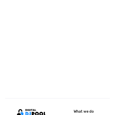
What we do