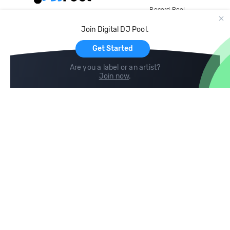
Record Pool
Cloud Storage and Backup
Join Digital DJ Pool.
For Artists
Get Started
Are you a label or an artist?
Join now
.
Compare
Help
DJ City
Help Center
BPM Supreme
FAQ
zipDJ
Legal
Contact us
Follow us