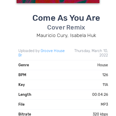
Come As You Are
Cover Remix
Mauricio Cury, Isabela Huk
Uploaded by
Groove House
Thursday, March 10,
Br
2022
Genre
House
BPM
126
Key
11A
Length
00:04:26
File
MP3
Bitrate
320 kbps