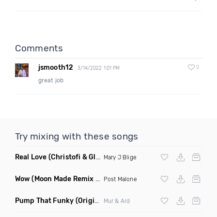
Comments
jsmooth12
0
3/14/2022 1:01 PM
great job
Try mixing with these songs
Real Love
(Christofi & Glenn Michaels Remix)
Mary J Blige
Wow
(Moon Made Remix Dirty)
Post Malone
Pump That Funky
(Original Mix)
Mur & Ard