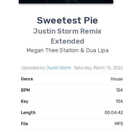
Sweetest Pie
Justin Storm Remix
Extended
Megan Thee Stallion & Dua Lipa
Uploaded by
Justin Storm
Saturday, March 12, 2022
Genre
House
BPM
124
Key
10A
Length
00:04:42
File
MP3