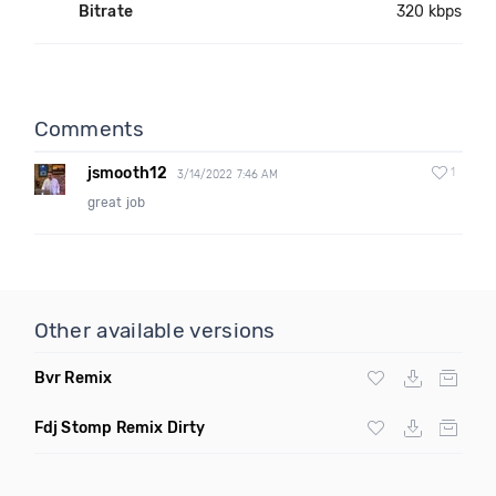
Bitrate
320 kbps
Comments
jsmooth12
1
3/14/2022 7:46 AM
great job
Other available versions
Bvr Remix
Fdj Stomp Remix Dirty