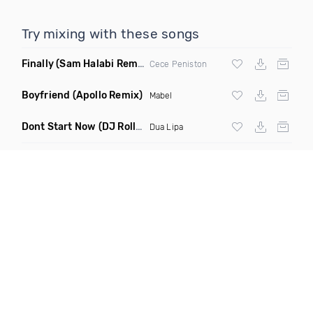
Try mixing with these songs
Finally
(Sam Halabi Remix)
Cece Peniston
Boyfriend
(Apollo Remix)
Mabel
Dont Start Now
(DJ Roller Remix)
Dua Lipa