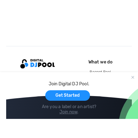
What we do
Record Pool
Cloud Storage and Backup
Join Digital DJ Pool.
For Artists
Get Started
Are you a label or an artist?
Join now
.
Compare
Help
DJ City
Help Center