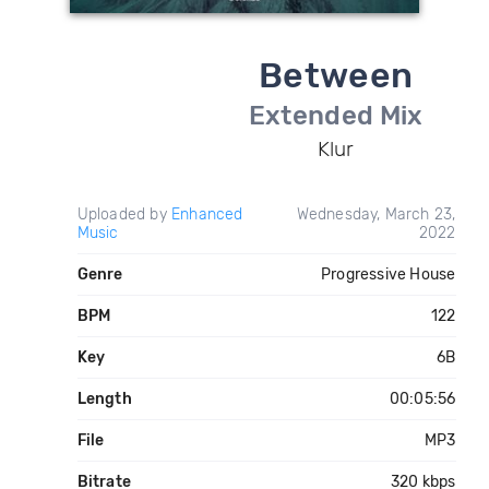
Between
Extended Mix
Klur
Uploaded by
Enhanced
Wednesday, March 23,
Music
2022
Genre
Progressive House
BPM
122
Key
6B
Length
00:05:56
File
MP3
Bitrate
320 kbps