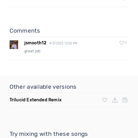
Comments
jsmooth12
0
4/3/2023 12:50 PM
great job
Other available versions
Trilucid Extended Remix
Try mixing with these songs