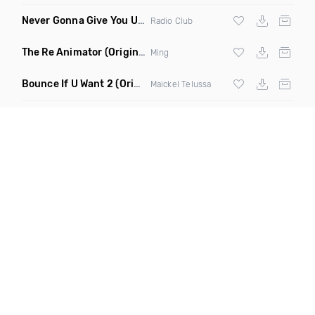
Never Gonna Give You Up
(Extended Mix)
Radio Club
The Re Animator
(Original Mix)
Ming
Bounce If U Want 2
(Original Mix)
Maickel Telussa