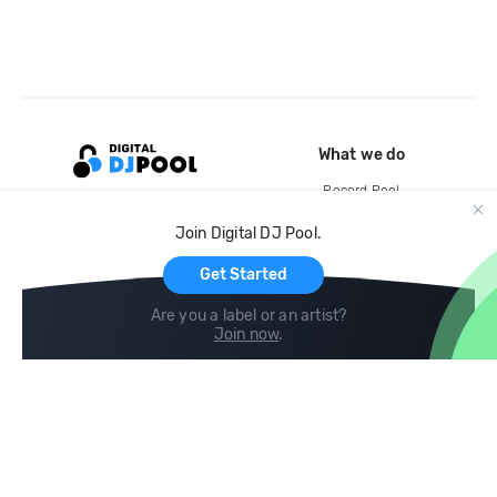
What we do
Record Pool
Cloud Storage and Backup
Join Digital DJ Pool.
For Artists
Get Started
Are you a label or an artist?
Join now
.
Compare
Help
DJ City
Help Center
BPM Supreme
FAQ
zipDJ
Legal
Contact us