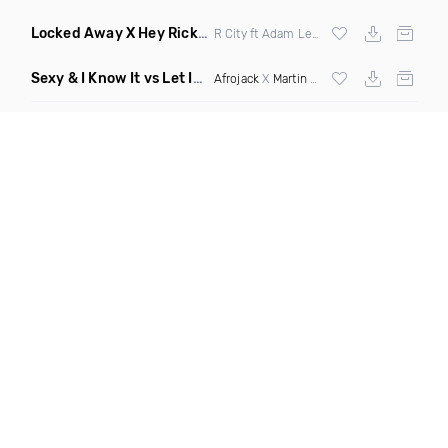
Locked Away X Hey Ricky
(Trillogee X Starjack Bootleg)
R City ft Adam Levine X
Nervo
X F Tampa
Sexy & I Know It vs Let It Rip
(Chronos Mashup Dirty)
Afrojack
X
Martin Garrix
X
LMFAO