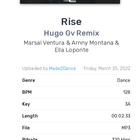
Rise
Hugo Gv Remix
Marsal Ventura & Arnny Montana &
Ella Loponte
Uploaded by
Made2Dance
Friday, March 25, 2022
Genre
Dance
BPM
128
Key
3A
Length
00:02:33
File
MP3
Bitrate
320 kbps