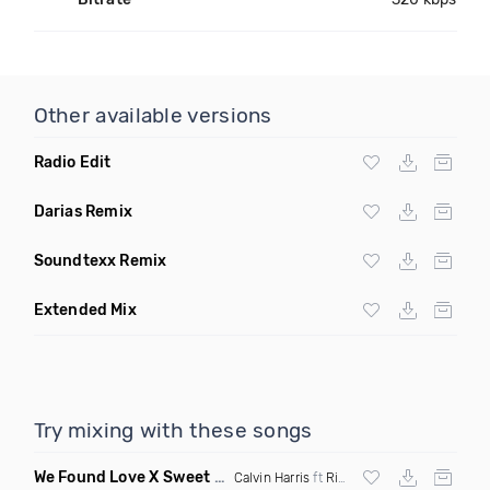
Other available versions
Radio Edit
Darias Remix
Soundtexx Remix
Extended Mix
Try mixing with these songs
We Found Love X Sweet But Psycho
(DJ Triple J Mashup)
Calvin Harris
ft
Rihanna
X
Ava Max