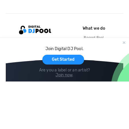
What we do
Record Pool
Cloud Storage and Backup
Join Digital DJ Pool.
For Artists
Get Started
Are you a label or an artist?
Join now
.
Compare
Help
DJ City
Help Center
BPM Supreme
FAQ
zipDJ
Legal
Contact us