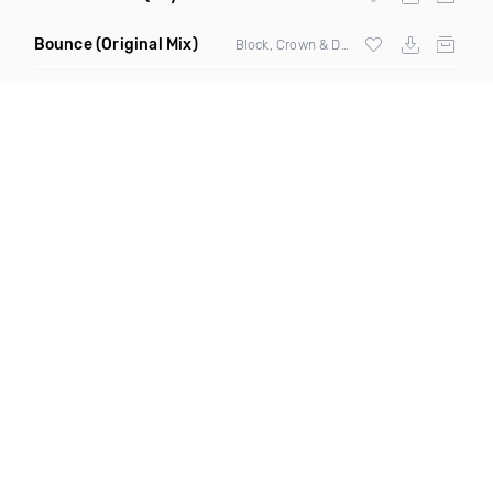
Bounce
(Original Mix)
Block, Crown & Damon Grey