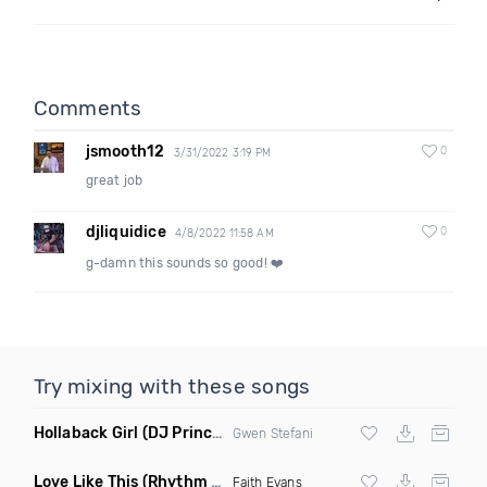
Comments
jsmooth12
0
3/31/2022 3:19 PM
great job
djliquidice
0
4/8/2022 11:58 AM
g-damn this sounds so good! ❤️
Try mixing with these songs
Hollaback Girl
(DJ Prince Norway Remix)
Gwen Stefani
Love Like This
(Rhythm Roxx & Mister Barclay Remix)
Faith Evans