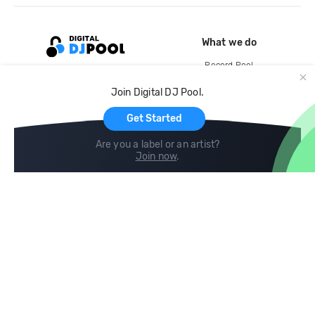
What we do
Record Pool
Cloud Storage and Backup
Join Digital DJ Pool.
For Artists
Get Started
Are you a label or an artist?
Join now
.
Compare
Help
DJ City
Help Center
BPM Supreme
FAQ
zipDJ
Legal
Contact us