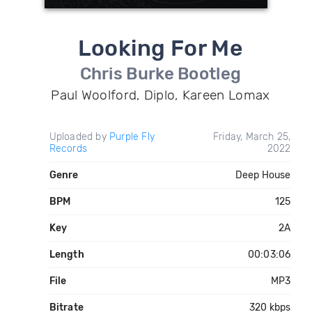
Looking For Me
Chris Burke Bootleg
Paul Woolford, Diplo, Kareen Lomax
Uploaded by
Purple Fly
Friday, March 25,
Records
2022
Genre
Deep House
BPM
125
Key
2A
Length
00:03:06
File
MP3
Bitrate
320 kbps