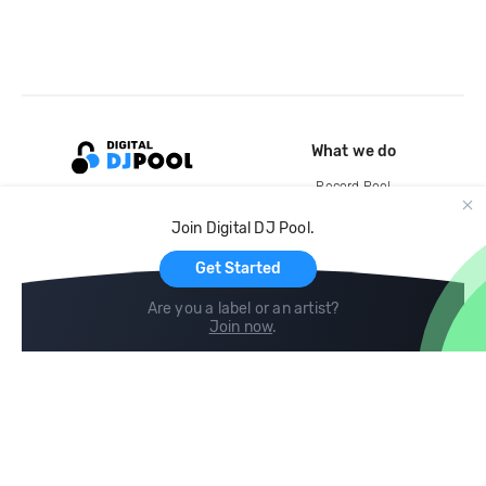
What we do
Record Pool
Cloud Storage and Backup
Join Digital DJ Pool.
For Artists
Get Started
Are you a label or an artist?
Join now
.
Compare
Help
DJ City
Help Center
BPM Supreme
FAQ
zipDJ
Legal
Contact us