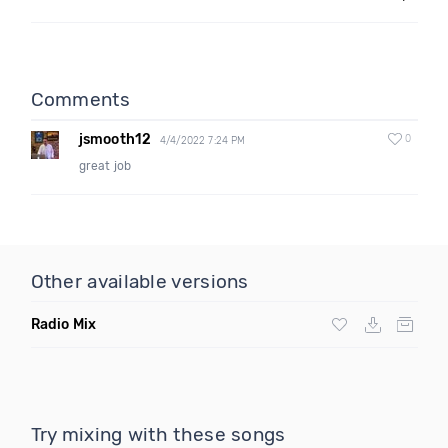
Comments
jsmooth12
0
4/4/2022 7:24 PM
great job
Other available versions
Radio Mix
Try mixing with these songs