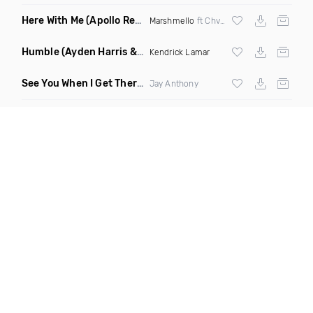
Here With Me
(Apollo Remix)
Marshmello
ft Chvrches
Humble
(Ayden Harris & Otosan Remix)
Kendrick Lamar
See You When I Get There
(Original Mix)
Jay Anthony