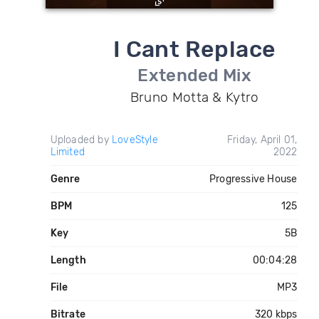
I Cant Replace
Extended Mix
Bruno Motta & Kytro
Uploaded by
LoveStyle
Friday, April 01,
Limited
2022
Genre
Progressive House
BPM
125
Key
5B
Length
00:04:28
File
MP3
Bitrate
320 kbps