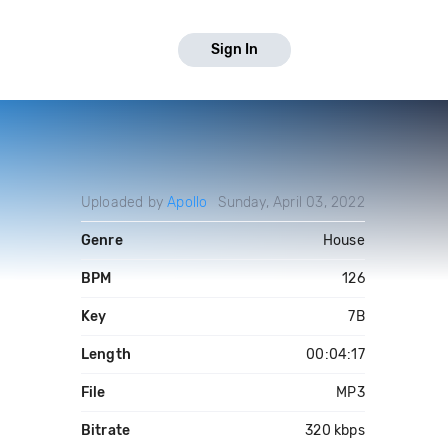
Sign In
Uploaded by
Apollo
Sunday, April 03, 2022
Genre
House
BPM
126
Key
7B
Length
00:04:17
File
MP3
Bitrate
320 kbps