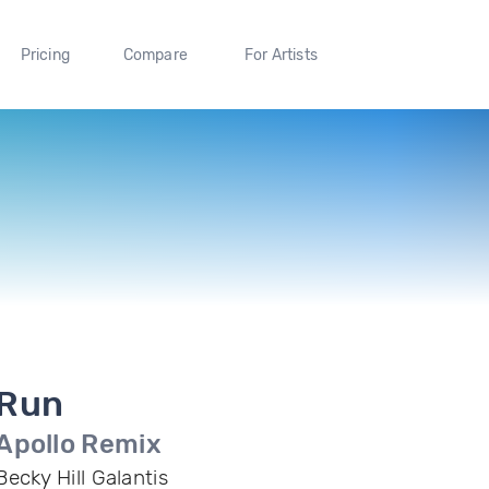
Pricing
Compare
For Artists
Run
Apollo Remix
Becky Hill Galantis