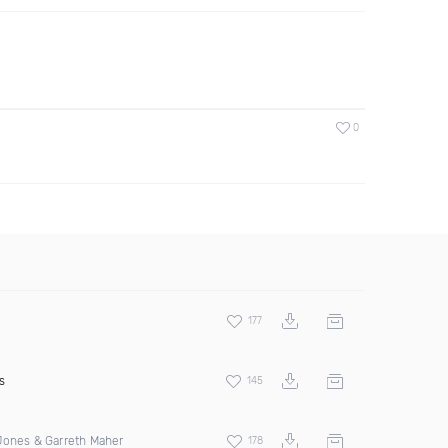
0
177
s
145
Jones & Garreth Maher
178