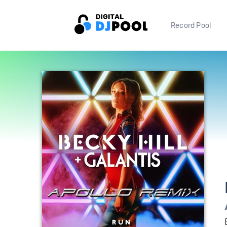
Record Pool