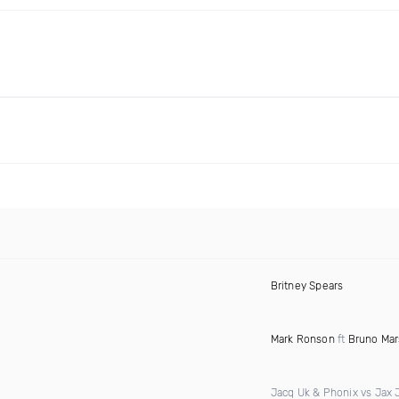
Britney Spears
Mark Ronson
ft
Bruno Mar
Jacq Uk & Phonix vs Jax 