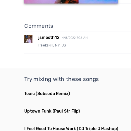
Comments
jsmooth12
4/8/2022 7:26 AM
Peekskill, NY, US
Try mixing with these songs
Toxic
(Subsoda Remix)
Uptown Funk
(Paul Str Flip)
I Feel Good To House Work
(DJ Triple J Mashup)