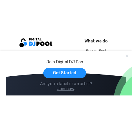
What we do
Record Pool
Cloud Storage and Backup
Join Digital DJ Pool.
For Artists
Get Started
Are you a label or an artist?
Join now
.
Compare
Help
DJ City
Help Center
BPM Supreme
FAQ
zipDJ
Legal
Contact us