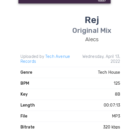
Rej
Original Mix
Alecs
Uploaded by
Tech Avenue
Wednesday, April 13,
Records
2022
Genre
Tech House
BPM
125
Key
8B
Length
00:07:13
File
MP3
Bitrate
320 kbps