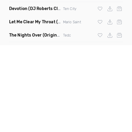
Devotion
(DJ Roberts Club Mix)
Ten City
Let Me Clear My Throat
(Original Mix)
Mario Saint
The Nights Over
(Original Mix)
Tedc