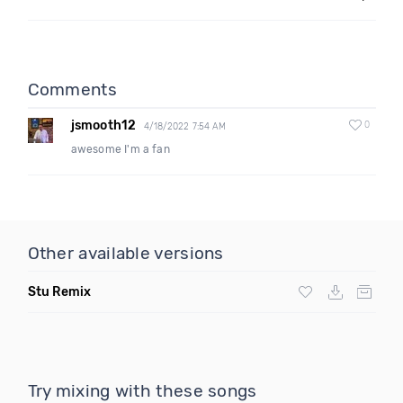
Comments
jsmooth12
0
4/18/2022 7:54 AM
awesome I'm a fan
Other available versions
Stu Remix
Try mixing with these songs