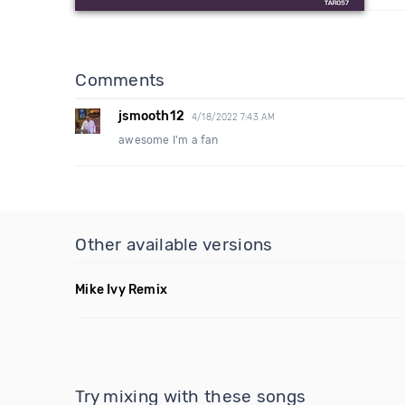
Comments
jsmooth12
4/18/2022 7:43 AM
awesome I'm a fan
Other available versions
Mike Ivy Remix
Try mixing with these songs