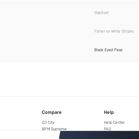
Stardust
Fisher vs White Stripes
Black Eyed Peas
Compare
Help
DJ City
Help Center
BPM Supreme
FAQ
zipDJ
Legal