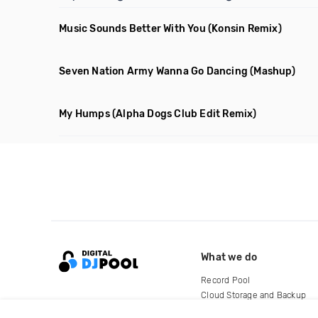
Music Sounds Better With You
(Konsin Remix)
Seven Nation Army Wanna Go Dancing
(Mashup)
My Humps
(Alpha Dogs Club Edit Remix)
What we do
Record Pool
Cloud Storage and Backup
For Artists