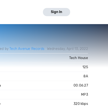
Sign In
ed by
Tech Avenue Records
Wednesday, April 13, 2022
Tech House
125
8A
h
00:06:27
MP3
e
320 kbps