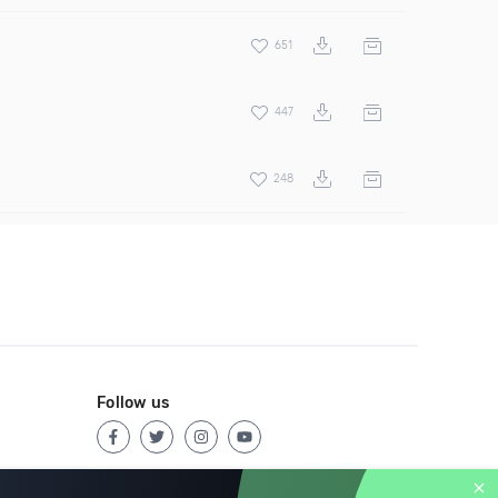
651
447
248
Follow us