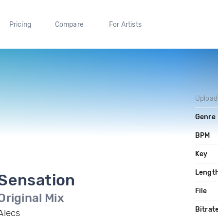
Pricing
Compare
For Artists
Upload
Genre
BPM
Key
Lengt
Sensation
File
Original Mix
Bitrat
Alecs