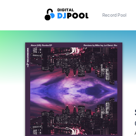
Record Pool