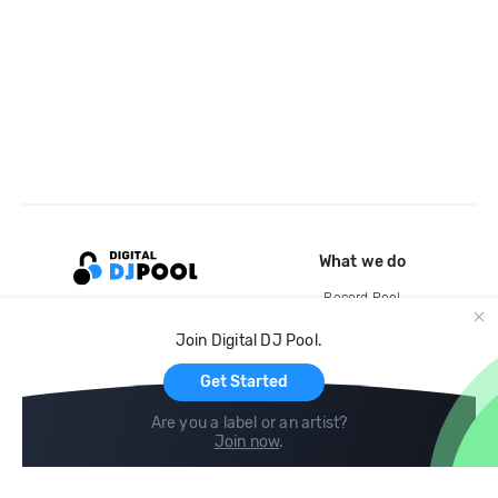
What we do
Record Pool
Cloud Storage and Backup
Join Digital DJ Pool.
For Artists
Get Started
Are you a label or an artist?
Join now
.
Compare
Help