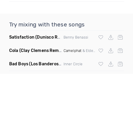
Try mixing with these songs
Satisfaction
(Dunisco Remix)
Benny Benassi
Cola
(Clay Clemens Remix)
Camelphat
& Elderbrook
Bad Boys
(Los Banderos X Pim Umenzi Fresh Edit)
Inner Circle