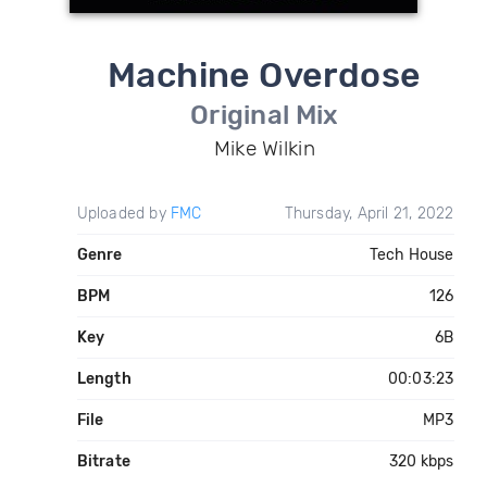
Machine Overdose
Original Mix
Mike Wilkin
Uploaded by
FMC
Thursday, April 21, 2022
Genre
Tech House
BPM
126
Key
6B
Length
00:03:23
File
MP3
Bitrate
320 kbps