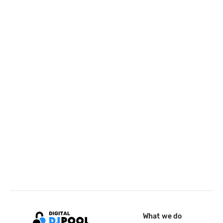
What we do