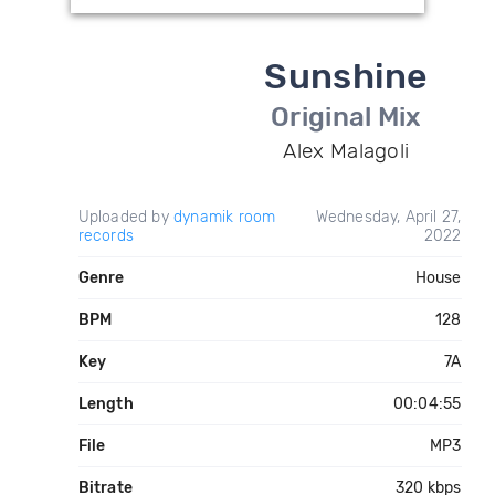
Sunshine
Original Mix
Alex Malagoli
Uploaded by
dynamik room
Wednesday, April 27,
records
2022
Genre
House
BPM
128
Key
7A
Length
00:04:55
File
MP3
Bitrate
320 kbps