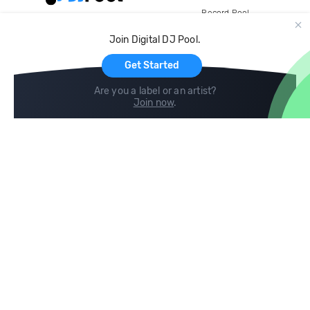
Record Pool
Cloud Storage and Backup
Join Digital DJ Pool.
For Artists
Get Started
Are you a label or an artist?
Join now
.
Compare
Help
DJ City
Help Center
BPM Supreme
FAQ
zipDJ
Legal
Contact us
Follow us