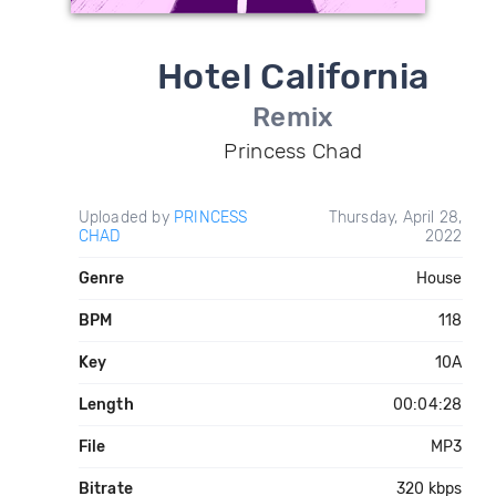
Hotel California
Remix
Princess Chad
Uploaded by
PRINCESS
Thursday, April 28,
CHAD
2022
Genre
House
BPM
118
Key
10A
Length
00:04:28
File
MP3
Bitrate
320 kbps