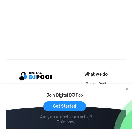
What we do
Record Pool
Cloud Storage and Backup
Join Digital DJ Pool.
For Artists
Get Started
Are you a label or an artist?
Join now
.