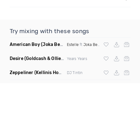
Try mixing with these songs
American Boy
(Joka Beatz Remix)
Estelle
ft
Joka Beatz
Desire
(Goldcash & Ollie Bootleg)
Years Years
Zeppeliner
(Kellinis Home Alone Remix)
DJ Tintin