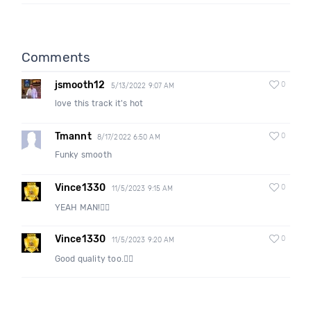
Comments
jsmooth12
0
5/13/2022 9:07 AM
love this track it's hot
Tmannt
0
8/17/2022 6:50 AM
Funky smooth
Vince1330
0
11/5/2023 9:15 AM
YEAH MAN!👍🏽
Vince1330
0
11/5/2023 9:20 AM
Good quality too.👍🏽