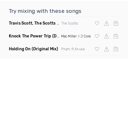
Try mixing with these songs
Travis Scott, The Scotts & Kid Cudi
(DBM Remix Dirty)
The Scotts
Knock The Power Trip
(Dash Club Edit)
Mac Miller
X
J Cole
Holding On
(Original Mix)
Pham ft Anuka