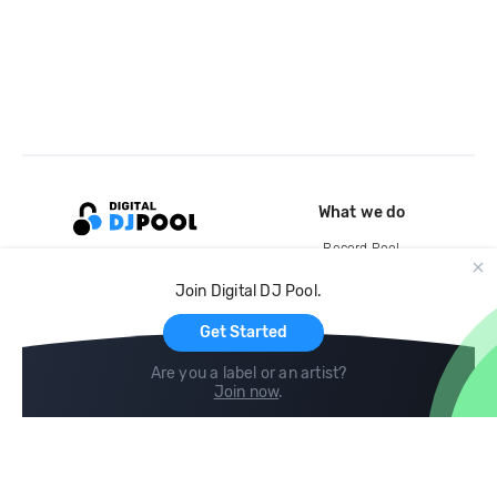
What we do
Record Pool
Cloud Storage and Backup
Join Digital DJ Pool.
For Artists
Get Started
Are you a label or an artist?
Join now
.
Compare
Help
DJ City
Help Center