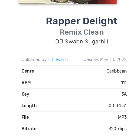
Rapper Delight
Remix Clean
DJ Swann Sugarhill
Uploaded by
DJ Swann
Tuesday, May 10, 2022
Genre
Caribbean
BPM
111
Key
3A
Length
00:04:51
File
MP3
Bitrate
320 kbps