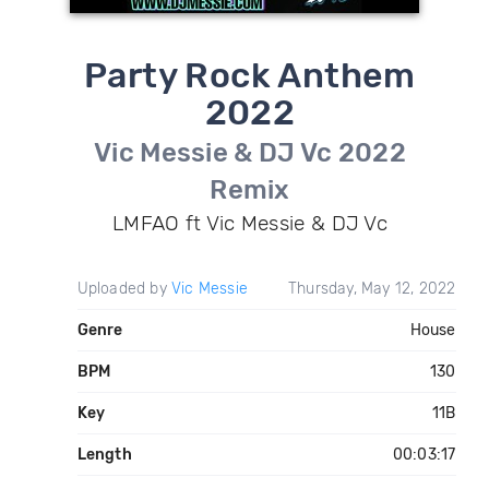
Party Rock Anthem
2022
Vic Messie & DJ Vc 2022
Remix
LMFAO ft Vic Messie & DJ Vc
Uploaded by
Vic Messie
Thursday, May 12, 2022
Genre
House
BPM
130
Key
11B
Length
00:03:17