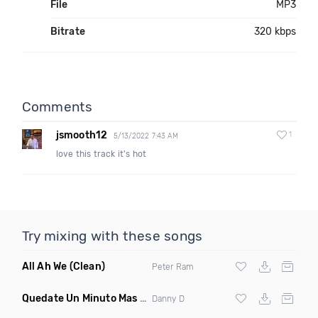
File
MP3
Bitrate
320 kbps
Comments
jsmooth12
1
5/13/2022 7:43 AM
love this track it's hot
Try mixing with these songs
All Ah We
(Clean)
Peter Ram
Quedate Un Minuto Mas
(Bachata Mix)
Danny D