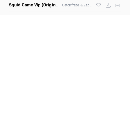
Squid Game Vip
(Original Mix)
Catchfraze & Zapdos