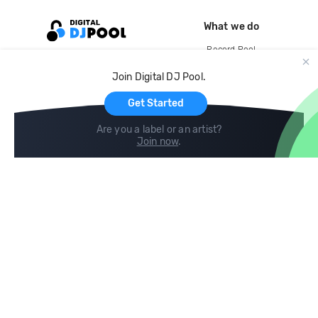
What we do
Record Pool
Cloud Storage and Backup
Join Digital DJ Pool.
For Artists
Get Started
Are you a label or an artist?
Join now
.
Compare
Help
DJ City
Help Center
BPM Supreme
FAQ
zipDJ
Legal
Contact us