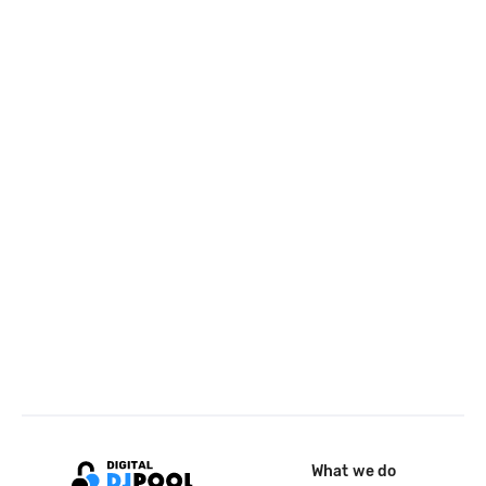
What we do