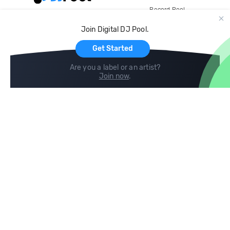
Record Pool
Cloud Storage and Backup
Join Digital DJ Pool.
For Artists
Get Started
Are you a label or an artist?
Join now
.
Compare
Help
DJ City
Help Center
BPM Supreme
FAQ
zipDJ
Legal
Contact us
Follow us