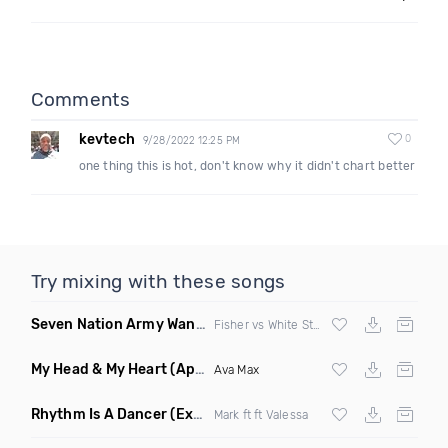
Comments
kevtech
0
9/28/2022 12:25 PM
one thing this is hot, don't know why it didn't chart better
Try mixing with these songs
Seven Nation Army Wanna Go Dancing
(Mashup)
Fisher vs White Stripes
My Head & My Heart
(Apollo Remix)
Ava Max
Rhythm Is A Dancer
(Extended Mix)
Mark ft ft Valessa