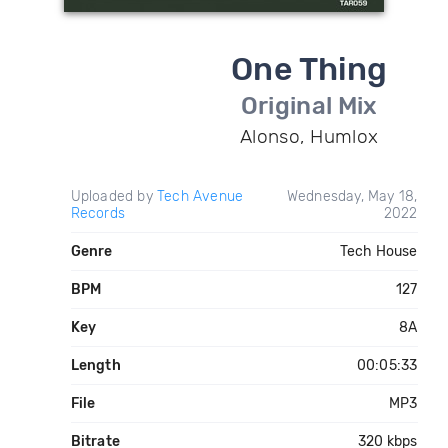
One Thing
Original Mix
Alonso, Humlox
Uploaded by
Tech Avenue
Wednesday, May 18,
Records
2022
Genre
Tech House
BPM
127
Key
8A
Length
00:05:33
File
MP3
Bitrate
320 kbps