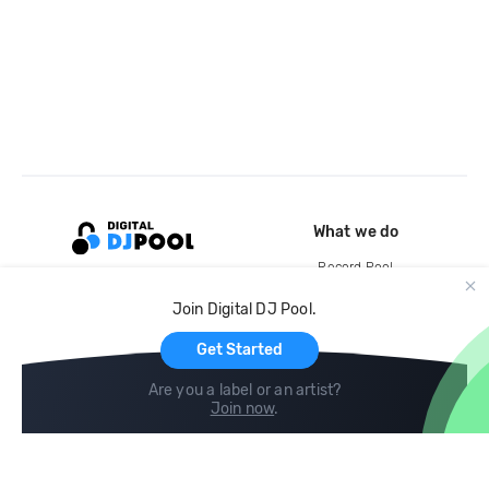
What we do
Record Pool
Cloud Storage and Backup
Join Digital DJ Pool.
For Artists
Get Started
Are you a label or an artist?
Join now
.
Compare
Help