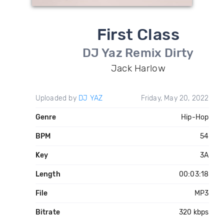
First Class
DJ Yaz Remix Dirty
Jack Harlow
Uploaded by
DJ YAZ
Friday, May 20, 2022
Genre
Hip-Hop
BPM
54
Key
3A
Length
00:03:18
File
MP3
Bitrate
320 kbps