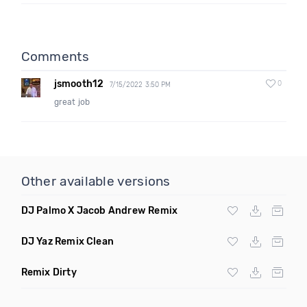
Comments
jsmooth12
0
7/15/2022 3:50 PM
great job
Other available versions
DJ Palmo X Jacob Andrew Remix
DJ Yaz Remix Clean
Remix Dirty