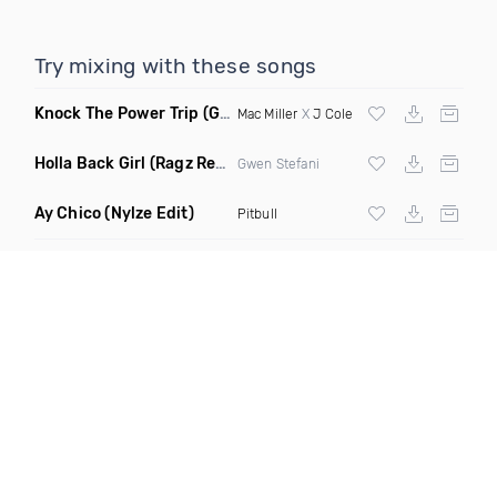
Try mixing with these songs
Knock The Power Trip
(Gamble Edit Dirty)
Mac Miller
X
J Cole
Holla Back Girl
(Ragz Remix Dirty)
Gwen Stefani
Ay Chico
(Nylze Edit)
Pitbull