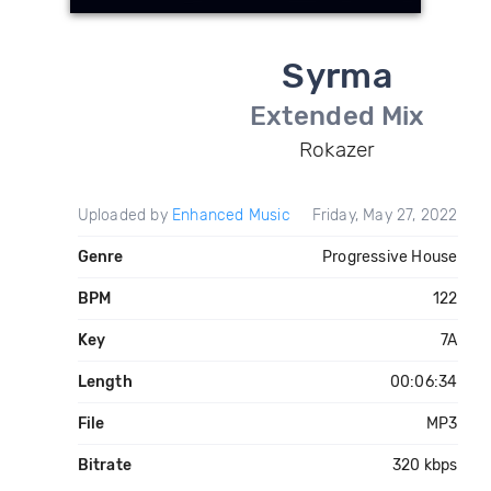
Syrma
Extended Mix
Rokazer
Uploaded by
Enhanced Music
Friday, May 27, 2022
Genre
Progressive House
BPM
122
Key
7A
Length
00:06:34
File
MP3
Bitrate
320 kbps