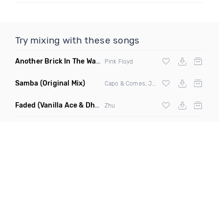
Try mixing with these songs
Another Brick In The Wall
(Mike Metro Bootleg)
Pink Floyd
Samba
(Original Mix)
Capo & Comes, Jonk & Spook
Faded
(Vanilla Ace & Dharkfunkh Remix)
Zhu