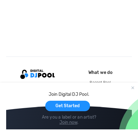
What we do
Record Pool
Cloud Storage and Backup
Join Digital DJ Pool.
For Artists
Get Started
Are you a label or an artist?
Join now
.
Compare
Help