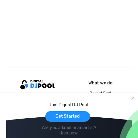
What we do
Record Pool
Cloud Storage and Backup
Join Digital DJ Pool.
For Artists
Get Started
Are you a label or an artist?
Join now
.