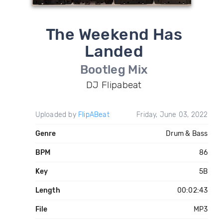
The Weekend Has
Landed
Bootleg Mix
DJ Flipabeat
Uploaded by
FlipABeat
Friday, June 03, 2022
Genre
Drum & Bass
BPM
86
Key
5B
Length
00:02:43
File
MP3