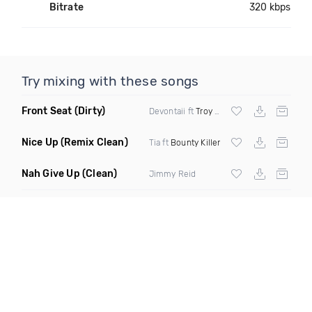
Bitrate
320 kbps
Try mixing with these songs
Front Seat
(Dirty)
Devontaii ft
Troy Ave
Nice Up
(Remix Clean)
Tia ft
Bounty Killer
Nah Give Up
(Clean)
Jimmy Reid