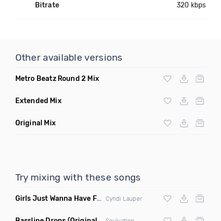
Bitrate
320 kbps
Other available versions
Metro Beatz Round 2 Mix
Extended Mix
Original Mix
Try mixing with these songs
Girls Just Wanna Have Fun
(Swartchback Bootleg)
Cyndi Lauper
Bassline Drops
(Original Mix)
Soulvation