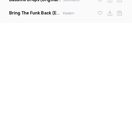
Bring The Funk Back
(Extended Mix)
Kealen