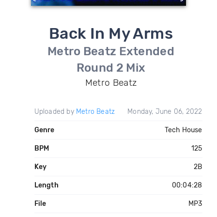
Back In My Arms
Metro Beatz Extended
Round 2 Mix
Metro Beatz
Uploaded by
Metro Beatz
Monday, June 06, 2022
Genre
Tech House
BPM
125
Key
2B
Length
00:04:28
File
MP3