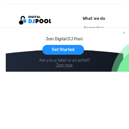
What we do
Record Pool
Cloud Storage and Backup
Join Digital DJ Pool.
For Artists
Get Started
Are you a label or an artist?
Join now
.
Compare
Help
DJ City
Help Center
BPM Supreme
FAQ
zipDJ
Legal
Contact us