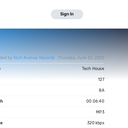
Sign In
ded by
Tech Avenue Records
Thursday, June 23, 2022
e
Tech House
127
8A
th
00:06:40
MP3
te
320 kbps