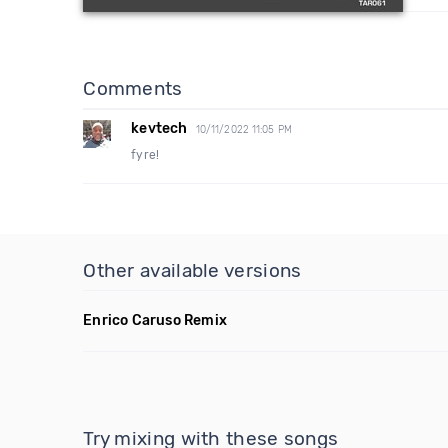
Comments
kevtech
10/11/2022 11:05 PM
fyre!
Other available versions
Enrico Caruso Remix
Try mixing with these songs