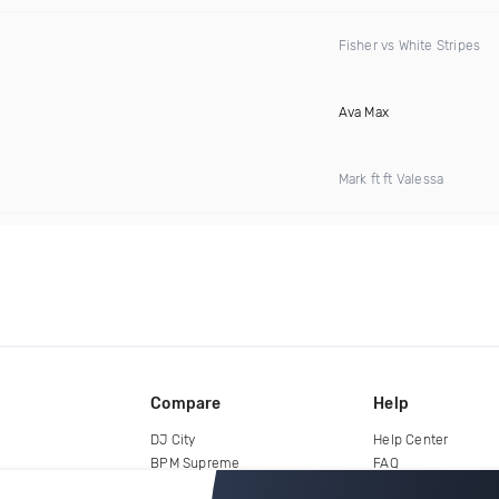
Fisher vs White Stripes
Ava Max
Mark ft ft Valessa
Compare
Help
DJ City
Help Center
BPM Supreme
FAQ
zipDJ
Legal