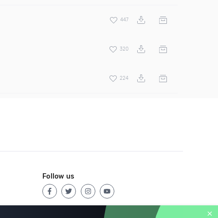
447
320
224
Follow us