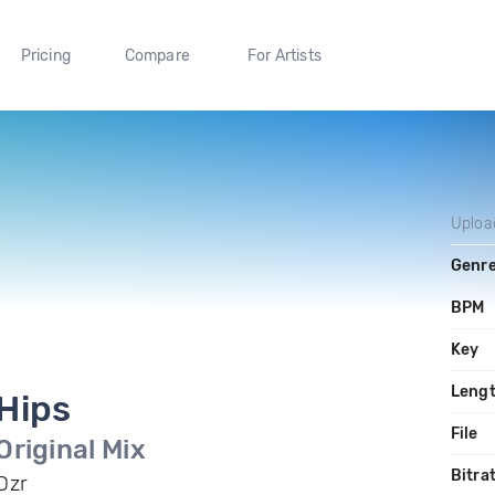
Pricing
Compare
For Artists
Uploa
Genr
BPM
Key
Leng
Hips
File
Original Mix
Bitra
Dzr