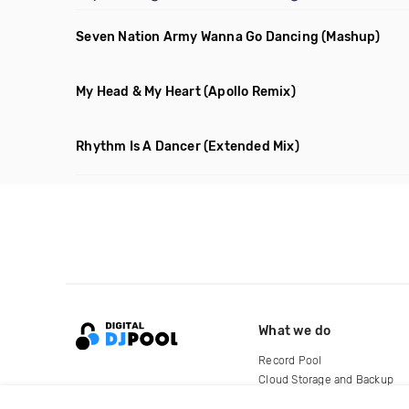
Seven Nation Army Wanna Go Dancing
(Mashup)
My Head & My Heart
(Apollo Remix)
Rhythm Is A Dancer
(Extended Mix)
What we do
Record Pool
Cloud Storage and Backup
For Artists