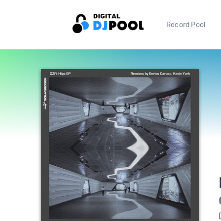
Record Pool