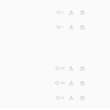
9
2
317
234
62