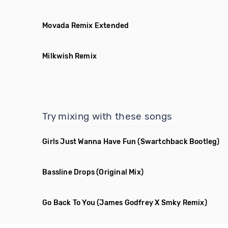
Movada Remix Extended
Milkwish Remix
Try mixing with these songs
Girls Just Wanna Have Fun
(Swartchback Bootleg)
Bassline Drops
(Original Mix)
Go Back To You
(James Godfrey X Smky Remix)