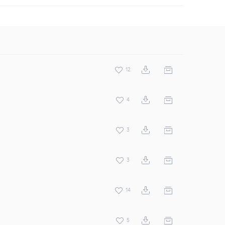
12
4
3
3
14
5