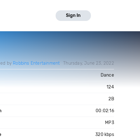
Sign In
ded by
Robbins Entertainment
Thursday, June 23, 2022
Dance
124
2B
h
00:02:16
MP3
e
320 kbps