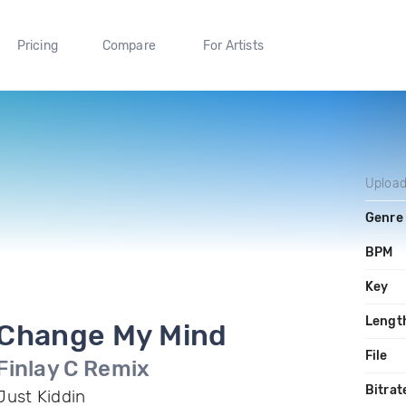
Pricing
Compare
For Artists
Uploa
Genre
BPM
Key
Lengt
Change My Mind
File
Finlay C Remix
Bitrat
Just Kiddin