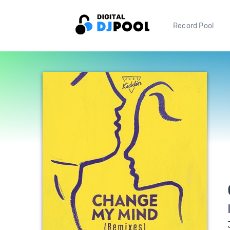
Record Pool