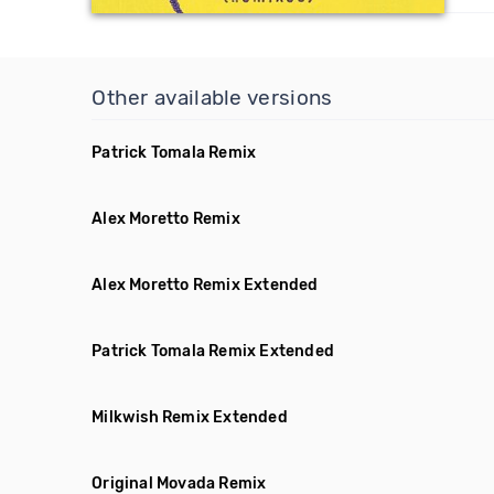
Other available versions
Patrick Tomala Remix
Alex Moretto Remix
Alex Moretto Remix Extended
Patrick Tomala Remix Extended
Milkwish Remix Extended
Original Movada Remix