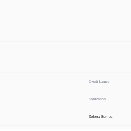
Cyndi Lauper
Soulvation
Selena Gomez