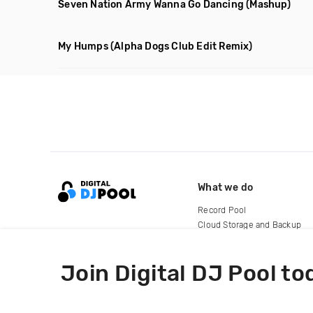
Seven Nation Army Wanna Go Dancing
(Mashup)
My Humps
(Alpha Dogs Club Edit Remix)
What we do
Record Pool
Cloud Storage and Backup
For Artists
Join Digital DJ Pool to