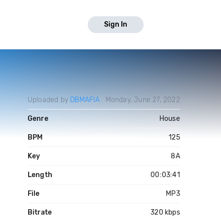
Sign In
Uploaded by
DBMAFIA
Monday, June 27, 2022
Genre
House
BPM
125
Key
8A
Length
00:03:41
File
MP3
Bitrate
320 kbps