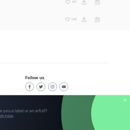
447
248
Follow us
e you a label or an artist?
in now
.