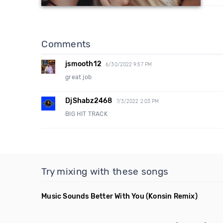
Comments
jsmooth12
6/30/2022 9:57 PM
great job
DjShabz2468
7/3/2022 2:03 PM
BIG HIT TRACK
Try mixing with these songs
Music Sounds Better With You
(Konsin Remix)