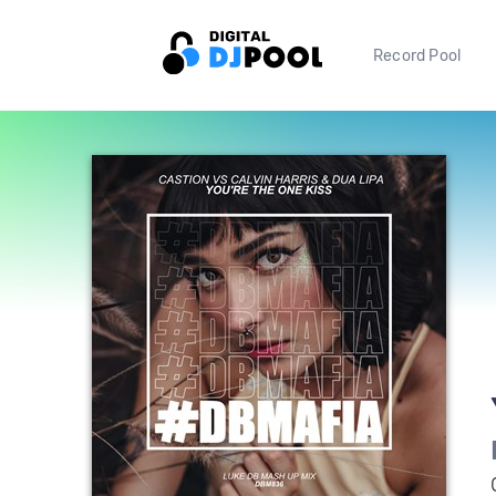
Record Pool