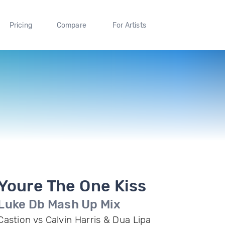
Pricing
Compare
For Artists
Youre The One Kiss
Luke Db Mash Up Mix
Castion vs Calvin Harris & Dua Lipa