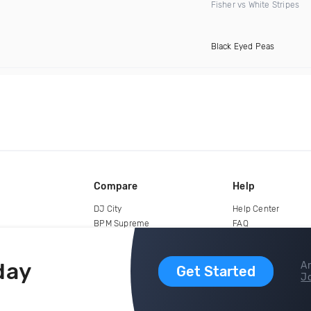
Fisher vs White Stripes
Black Eyed Peas
Compare
Help
DJ City
Help Center
BPM Supreme
FAQ
zipDJ
Legal
Contact us
day
Ar
Get Started
Jo
copyright 2015-2026 Digital DJ Pool