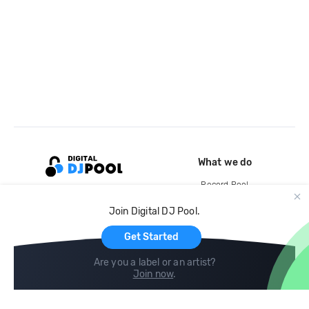
What we do
Record Pool
Cloud Storage and Backup
Join Digital DJ Pool.
For Artists
Get Started
Are you a label or an artist?
Join now
.
Compare
Help