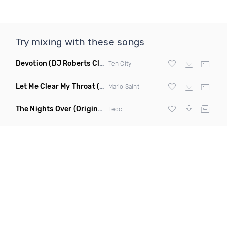
Try mixing with these songs
Devotion
(DJ Roberts Club Mix)
Ten City
Let Me Clear My Throat
(Original Mix)
Mario Saint
The Nights Over
(Original Mix)
Tedc