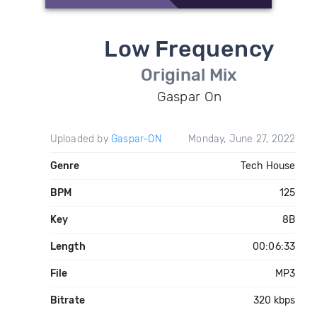
Low Frequency
Original Mix
Gaspar On
Uploaded by
Gaspar-ON
Monday, June 27, 2022
Genre
Tech House
BPM
125
Key
8B
Length
00:06:33
File
MP3
Bitrate
320 kbps