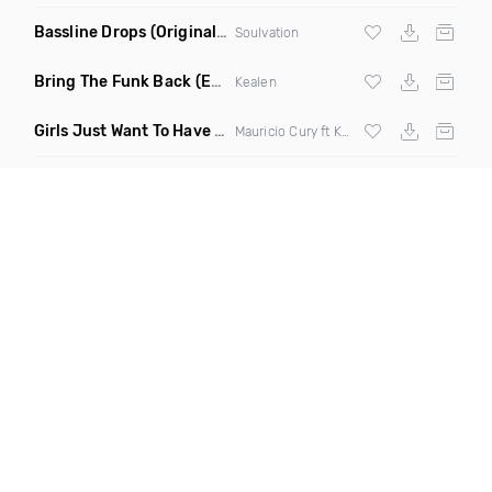
Bassline Drops
(Original Mix)
Soulvation
Bring The Funk Back
(Extended Mix)
Kealen
Girls Just Want To Have Fun
(Remix)
Mauricio Cury ft Katie Ross