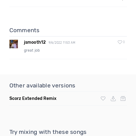
Comments
jsmooth12
0
9/6/2022 11:53 AM
great job
Other available versions
Scorz Extended Remix
Try mixing with these songs