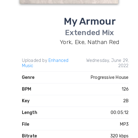
My Armour
Extended Mix
York, Eke, Nathan Red
Uploaded by
Enhanced
Wednesday, June 29,
Music
2022
Genre
Progressive House
BPM
126
Key
2B
Length
00:05:12
File
MP3
Bitrate
320 kbps