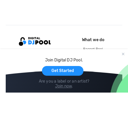
What we do
Record Pool
Cloud Storage and Backup
Join Digital DJ Pool.
For Artists
Get Started
Are you a label or an artist?
Join now
.
Compare
Help
DJ City
Help Center
BPM Supreme
FAQ
zipDJ
Legal
Contact us