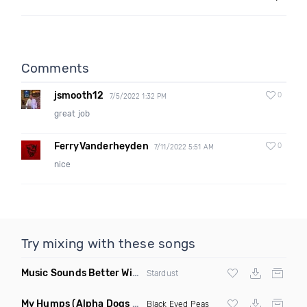
Comments
jsmooth12
0
7/5/2022 1:32 PM
great job
FerryVanderheyden
0
7/11/2022 5:51 AM
nice
Try mixing with these songs
Music Sounds Better With You
(Konsin Remix)
Stardust
My Humps
(Alpha Dogs Club Edit Remix)
Black Eyed Peas