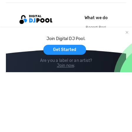
What we do
Record Pool
Cloud Storage and Backup
Join Digital DJ Pool.
For Artists
Get Started
Are you a label or an artist?
Join now
.
Compare
Help
DJ City
Help Center
BPM Supreme
FAQ
zipDJ
Legal
Contact us