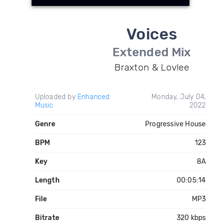
Voices
Extended Mix
Braxton & Lovlee
Uploaded by
Enhanced
Monday, July 04,
Music
2022
Genre
Progressive House
BPM
123
Key
8A
Length
00:05:14
File
MP3
Bitrate
320 kbps