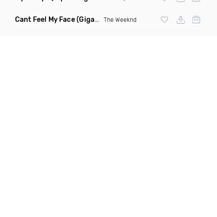
Cant Feel My Face
(Gigahurtz Remix)
The Weeknd