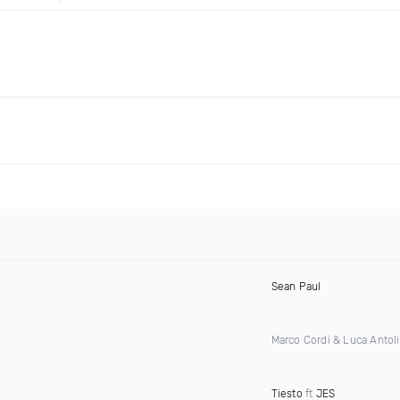
Sean Paul
Marco Cordi & Luca Antoli
Tiesto
ft
JES