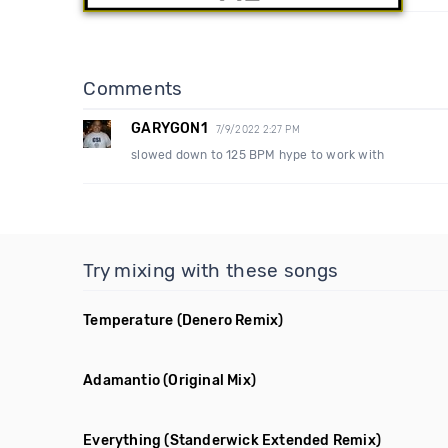
Comments
GARYGON1
7/9/2022 2:27 PM
slowed down to 125 BPM hype to work with
Try mixing with these songs
Temperature
(Denero Remix)
Adamantio
(Original Mix)
Everything
(Standerwick Extended Remix)