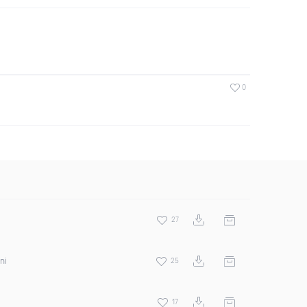
0
27
ni
25
17