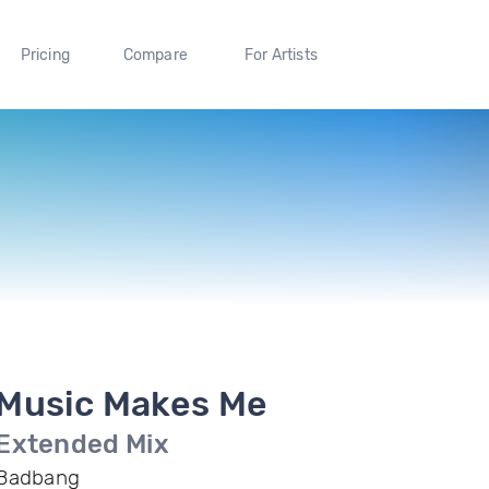
Pricing
Compare
For Artists
Music Makes Me
Extended Mix
Badbang