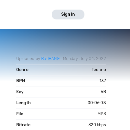
Sign In
Uploaded by
BadBANG
Monday, July 04, 2022
Genre
Techno
BPM
137
Key
6B
Length
00:06:08
File
MP3
Bitrate
320 kbps