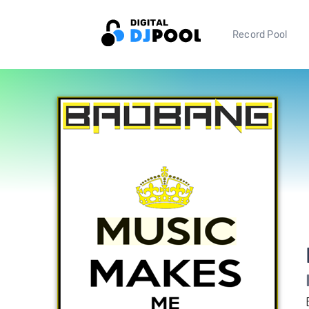
Record Pool