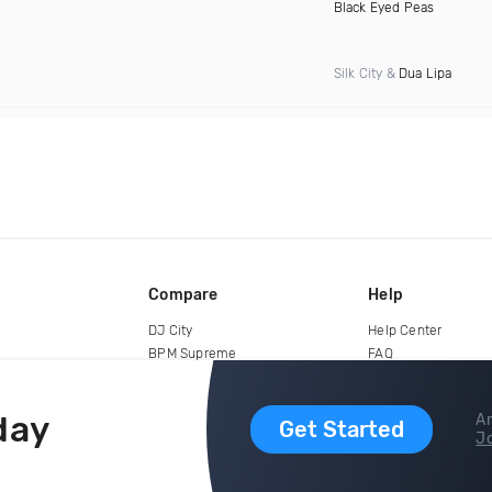
Black Eyed Peas
Silk City &
Dua Lipa
Compare
Help
DJ City
Help Center
BPM Supreme
FAQ
zipDJ
Legal
Contact us
day
Ar
Get Started
Jo
copyright 2015-2026 Digital DJ Pool