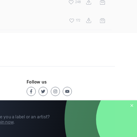
248
172
Follow us
e you a label or an artist?
in now
.