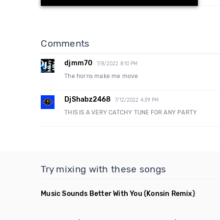
Comments
djmm70
7/8/2022 8:10 PM
The horns make me move
DjShabz2468
7/12/2022 4:39 PM
THIS IS A VERY CATCHY TUNE FOR ANY PARTY
Try mixing with these songs
Music Sounds Better With You
(Konsin Remix)