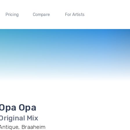
Pricing
Compare
For Artists
Opa Opa
Original Mix
Antique, Braaheim