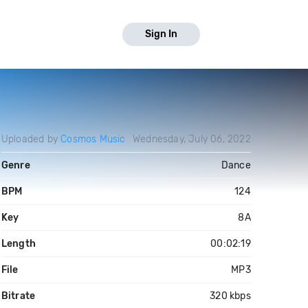
Sign In
Uploaded by
Cosmos Music
Wednesday, July 06, 2022
Genre
Dance
BPM
124
Key
8A
Length
00:02:19
File
MP3
Bitrate
320 kbps