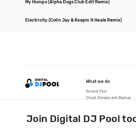
My Humps
(Alpha Dogs Club Edit Remix)
Electricity
(Colin Jay & Keepin It Heale Remix)
What we do
Record Pool
Cloud Storage and Backup
For Artists
Join Digital DJ Pool to