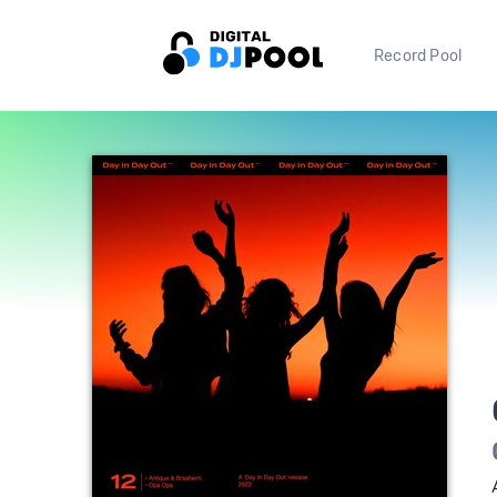
Record Pool