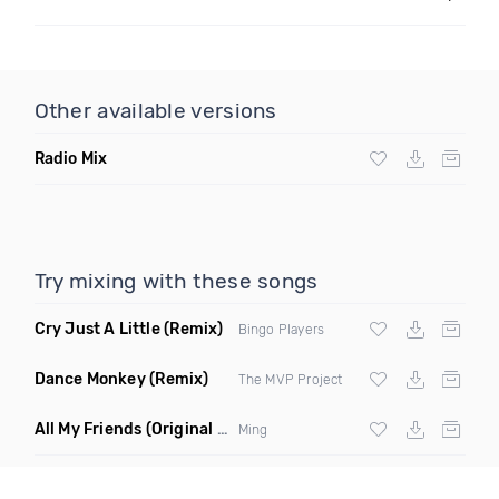
Other available versions
Radio Mix
Try mixing with these songs
Cry Just A Little
(Remix)
Bingo Players
Dance Monkey
(Remix)
The MVP Project
All My Friends
(Original Mix)
Ming