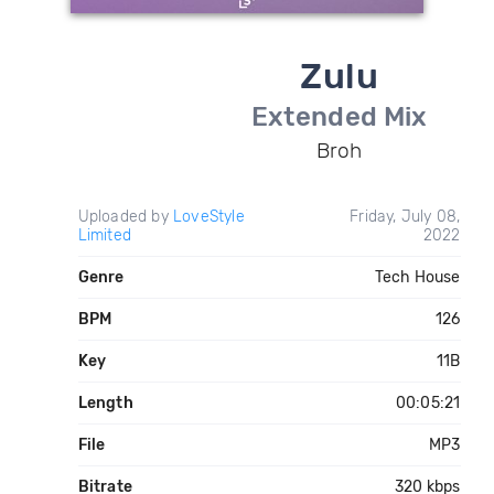
Zulu
Extended Mix
Broh
Uploaded by
LoveStyle
Friday, July 08,
Limited
2022
Genre
Tech House
BPM
126
Key
11B
Length
00:05:21
File
MP3
Bitrate
320 kbps