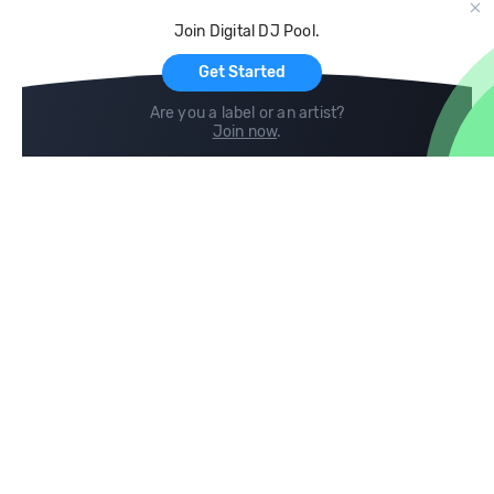
Cloud Storage and Backup
Join Digital DJ Pool.
For Artists
Get Started
Are you a label or an artist?
Join now
.
Compare
Help
DJ City
Help Center
BPM Supreme
FAQ
zipDJ
Legal
Contact us
Follow us