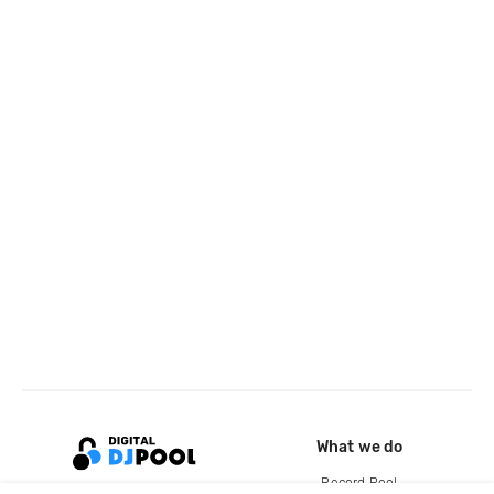
What we do
Record Pool