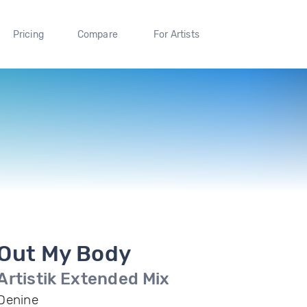
Pricing
Compare
For Artists
Out My Body
Artistik Extended Mix
Denine