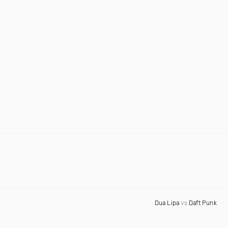
Dua Lipa
vs
Daft Punk