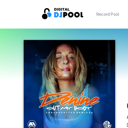
Record Pool