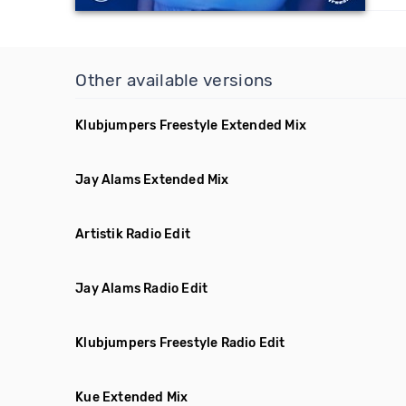
Other available versions
Klubjumpers Freestyle Extended Mix
Jay Alams Extended Mix
Artistik Radio Edit
Jay Alams Radio Edit
Klubjumpers Freestyle Radio Edit
Kue Extended Mix