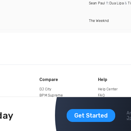
Sean Paul
ft
Dua Lipa
&
T
The Weeknd
Compare
Help
DJ City
Help Center
BPM Supreme
FAQ
zipDJ
Legal
Contact us
day
Ar
Get Started
Jo
copyright 2015-2026 Digital DJ Pool