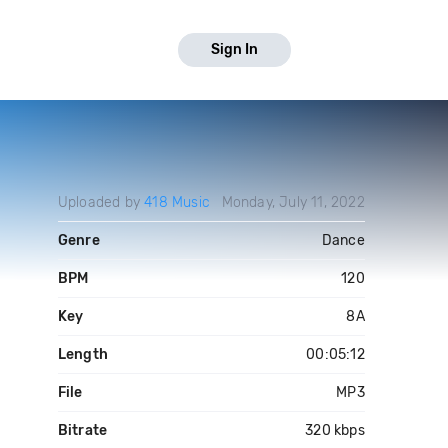
Sign In
Uploaded by
418 Music
Monday, July 11, 2022
Genre
Dance
BPM
120
Key
8A
Length
00:05:12
File
MP3
Bitrate
320 kbps