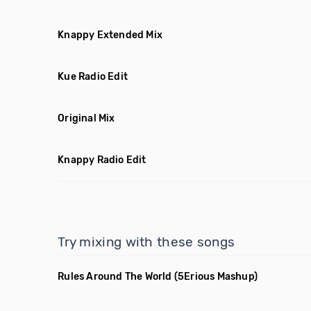
Knappy Extended Mix
Kue Radio Edit
Original Mix
Knappy Radio Edit
Try mixing with these songs
Rules Around The World
(5Erious Mashup)