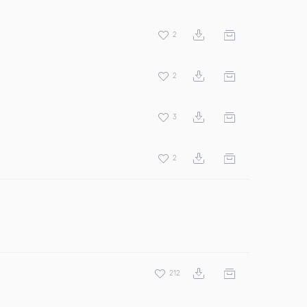
2
2
3
2
212