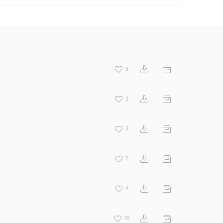
8
2
3
2
4
10