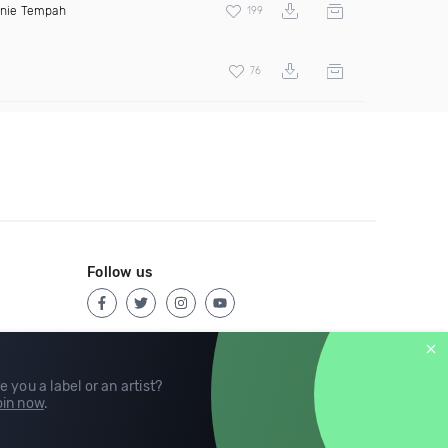
inie Tempah
199
76
Follow us
e you a label or an artist?
in now
.