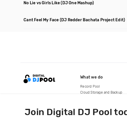
No Lie vs Girls Like
(DJ One Mashup)
Cant Feel My Face
(DJ Redder Bachata Project Edit)
What we do
Record Pool
Cloud Storage and Backup
For Artists
Join Digital DJ Pool to