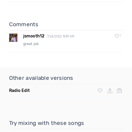
Comments
jsmooth12
1
7/26/2022 8:59 AM
great job
Other available versions
Radio Edit
Try mixing with these songs