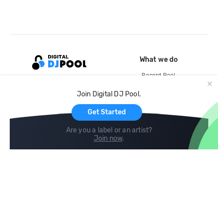
What we do
Record Pool
Cloud Storage and Backup
Join Digital DJ Pool.
For Artists
Get Started
Are you a label or an artist?
Join now
.
Compare
Help
DJ City
Help Center
BPM Supreme
FAQ
zipDJ
Legal
Contact us