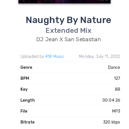
Naughty By Nature
Extended Mix
DJ Jean X San Sebastian
Uploaded by
418 Music
Monday, July 11, 2022
Genre
Dance
BPM
127
Key
8B
Length
00:04:26
File
MP3
Bitrate
320 kbps