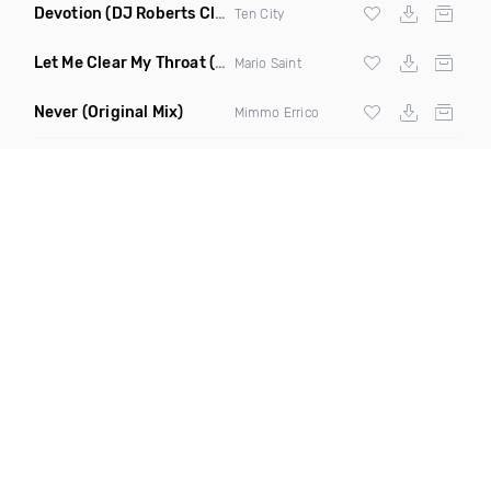
Devotion
(DJ Roberts Club Mix)
Ten City
Let Me Clear My Throat
(Original Mix)
Mario Saint
Never
(Original Mix)
Mimmo Errico