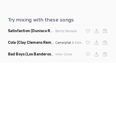
Try mixing with these songs
Satisfaction
(Dunisco Remix)
Benny Benassi
Cola
(Clay Clemens Remix)
Camelphat
& Elderbrook
Bad Boys
(Los Banderos X Pim Umenzi Fresh Edit)
Inner Circle