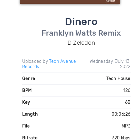
Dinero
Franklyn Watts Remix
D Zeledon
Uploaded by
Tech Avenue
Wednesday, July 13,
Records
2022
Genre
Tech House
BPM
126
Key
6B
Length
00:06:26
File
MP3
Bitrate
320 kbps