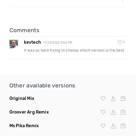
Comments
kevtech
0
11/29/2022 9:56 PM
it was so hard trying to choose which version is the best
Other available versions
Original Mix
Groover Arg Remix
Ms Pika Remix