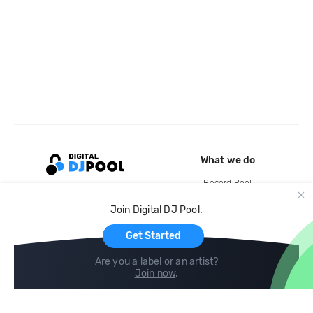
What we do
Record Pool
Cloud Storage and Backup
Join Digital DJ Pool.
For Artists
Get Started
Are you a label or an artist?
Join now
.
Compare
Help