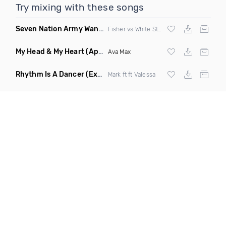
Try mixing with these songs
Seven Nation Army Wanna Go Dancing
(Mashup)
Fisher vs White Stripes
My Head & My Heart
(Apollo Remix)
Ava Max
Rhythm Is A Dancer
(Extended Mix)
Mark ft ft Valessa