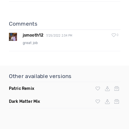
Comments
jsmooth12
0
7/25/2022 2:34 PM
great job
Other available versions
Patric Remix
Dark Matter Mix