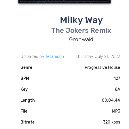
Milky Way
The Jokers Remix
Gronwald
Uploaded by
Tetamoon
Thursday, July 21, 2022
Genre
Progressive House
BPM
127
Key
8A
Length
00:04:44
File
MP3
Bitrate
320 kbps