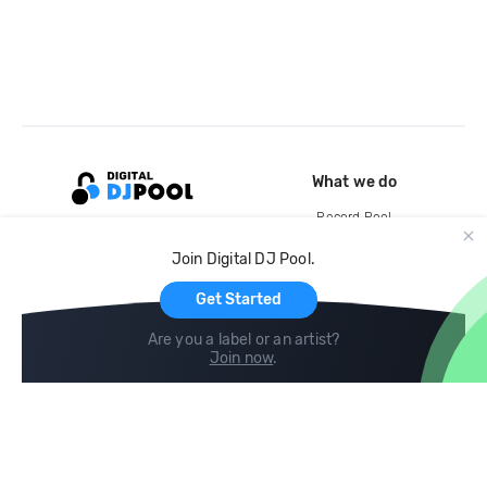
What we do
Record Pool
Cloud Storage and Backup
Join Digital DJ Pool.
For Artists
Get Started
Are you a label or an artist?
Join now
.
Compare
Help
DJ City
Help Center
BPM Supreme
FAQ