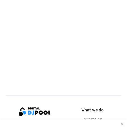
What we do
Record Pool
Cloud Storage and Backup