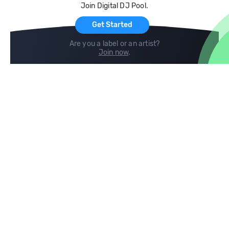
Join Digital DJ Pool.
For Artists
Get Started
Are you a label or an artist?
Join now
.
Compare
Help
DJ City
Help Center
BPM Supreme
FAQ
zipDJ
Legal
Contact us
Follow us
copyright 2015-2026 Digital DJ Pool