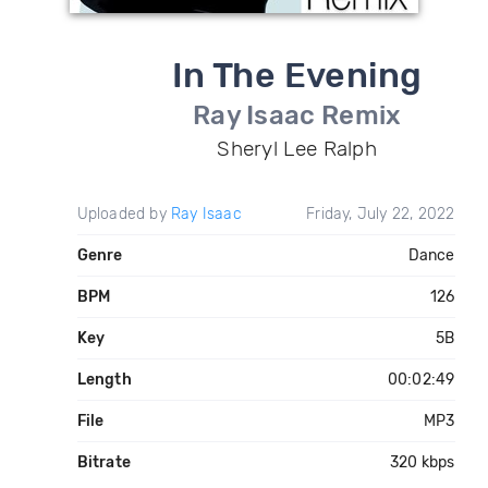
In The Evening
Ray Isaac Remix
Sheryl Lee Ralph
Uploaded by
Ray Isaac
Friday, July 22, 2022
Genre
Dance
BPM
126
Key
5B
Length
00:02:49
File
MP3
Bitrate
320 kbps