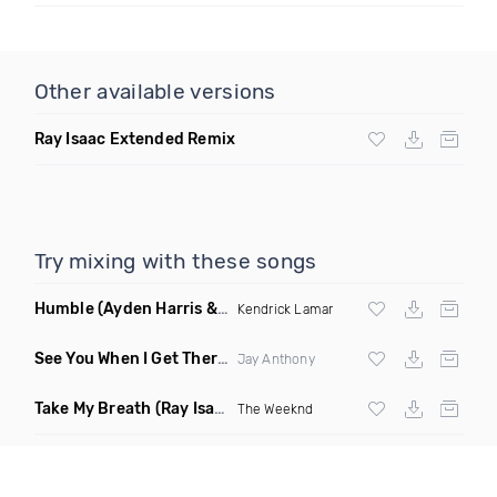
Other available versions
Ray Isaac Extended Remix
Try mixing with these songs
Humble
(Ayden Harris & Otosan Remix)
Kendrick Lamar
See You When I Get There
(Original Mix)
Jay Anthony
Take My Breath
(Ray Isaac Extended Remix)
The Weeknd