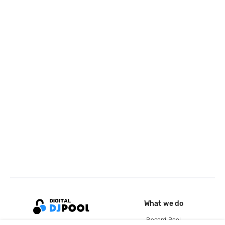
What we do
Record Pool