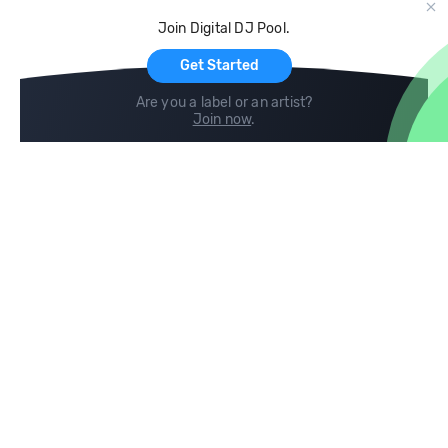
Cloud Storage and Backup
Join Digital DJ Pool.
For Artists
Get Started
Are you a label or an artist?
Join now
.
Compare
Help
DJ City
Help Center
BPM Supreme
FAQ
zipDJ
Legal
Contact us
Follow us