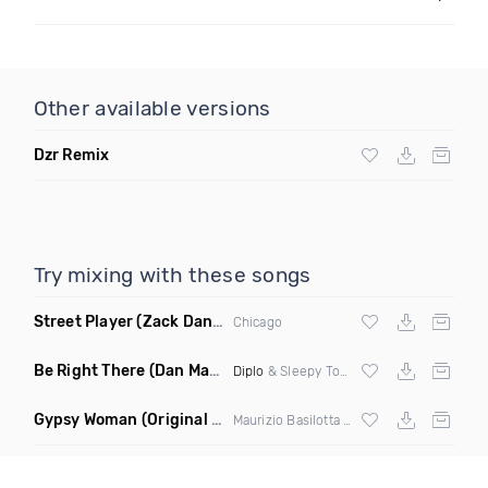
Other available versions
Dzr Remix
Try mixing with these songs
Street Player
(Zack Daniels Remix)
Chicago
Be Right There
(Dan Maarten Remix)
Diplo
& Sleepy Tom
Gypsy Woman
(Original Mix)
Maurizio Basilotta & Discover