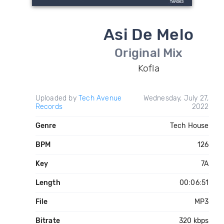
Asi De Melo
Original Mix
Kofla
Uploaded by
Tech Avenue
Wednesday, July 27,
Records
2022
Genre
Tech House
BPM
126
Key
7A
Length
00:06:51
File
MP3
Bitrate
320 kbps