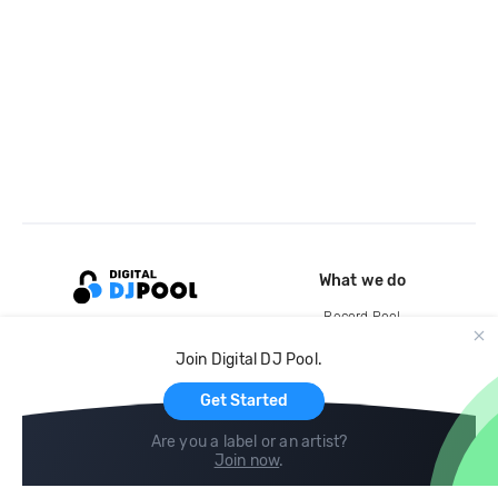
What we do
Record Pool
Cloud Storage and Backup
Join Digital DJ Pool.
For Artists
Get Started
Are you a label or an artist?
Join now
.