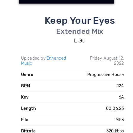
Keep Your Eyes
Extended Mix
L Gu
Uploaded by
Enhanced
Friday, August 12,
Music
2022
Genre
Progressive House
BPM
124
Key
6A
Length
00:06:23
File
MP3
Bitrate
320 kbps