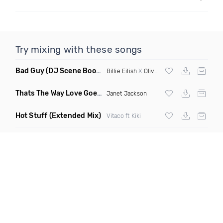
Try mixing with these songs
Bad Guy
(DJ Scene Bootleg)
Billie Eilish
X
Oliver Heldens
Thats The Way Love Goes
(Deeprule & DJ ADHD Remix)
Janet Jackson
Hot Stuff
(Extended Mix)
Vitaco ft Kiki