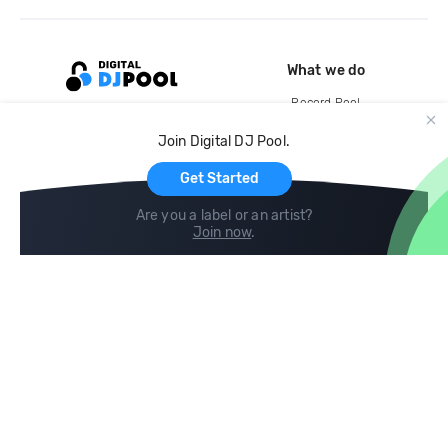
What we do
Record Pool
Cloud Storage and Backup
Join Digital DJ Pool.
For Artists
Get Started
Are you a label or an artist?
Join now
.
Compare
Help
DJ City
Help Center
BPM Supreme
FAQ
zipDJ
Legal
Contact us