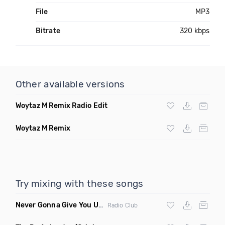
File
MP3
Bitrate
320 kbps
Other available versions
Woytaz M Remix Radio Edit
Woytaz M Remix
Try mixing with these songs
Never Gonna Give You Up
(Extended Mix)
Radio Club