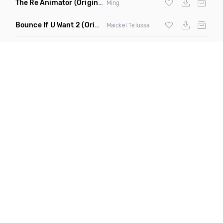
The Re Animator
(Original Mix)
Ming
Bounce If U Want 2
(Original Mix)
Maickel Telussa