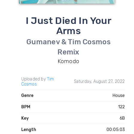
I Just Died In Your
Arms
Gumanev & Tim Cosmos
Remix
Komodo
Uploaded by
Tim
Saturday, August 27, 2022
Cosmos
Genre
House
BPM
122
Key
6B
Length
00:05:03