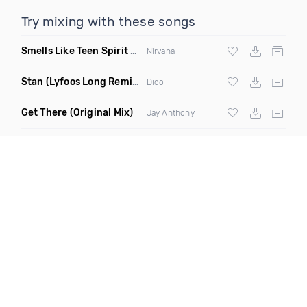
Try mixing with these songs
Smells Like Teen Spirit Radio 4A 126
(Funkjoy Remix)
Nirvana
Stan
(Lyfoos Long Remix Clean)
Dido
Get There
(Original Mix)
Jay Anthony