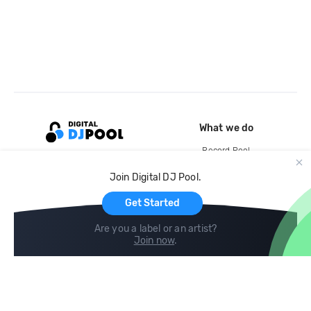
What we do
Record Pool
Cloud Storage and Backup
Join Digital DJ Pool.
For Artists
Get Started
Are you a label or an artist?
Join now
.
Compare
Help
DJ City
Help Center
BPM Supreme
FAQ