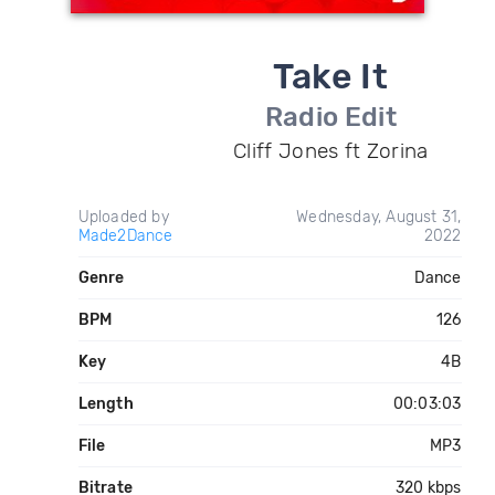
Take It
Radio Edit
Cliff Jones ft Zorina
Uploaded by
Wednesday, August 31,
Made2Dance
2022
Genre
Dance
BPM
126
Key
4B
Length
00:03:03
File
MP3
Bitrate
320 kbps