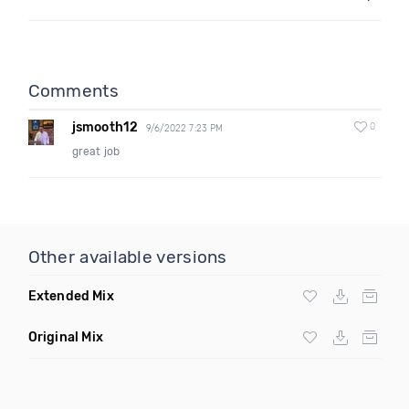
Comments
jsmooth12
0
9/6/2022 7:23 PM
great job
Other available versions
Extended Mix
Original Mix