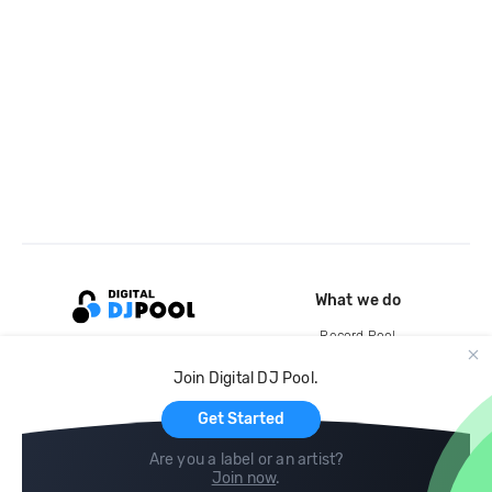
What we do
Record Pool
Cloud Storage and Backup
Join Digital DJ Pool.
For Artists
Get Started
Are you a label or an artist?
Join now
.