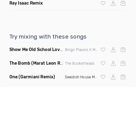
Ray Isaac Remix
Try mixing with these songs
Show Me Old School Love
(K Kyoto vs Rikki B Twisted Mashup
Bingo Players X Martin Solvig X Robin S X Kungs X Bass King
The Bomb
(Marat Leon Remix)
The Bucketheads
One
(Garmiani Remix)
Swedish House Mafia