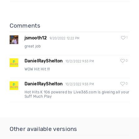
Comments
jsmooth12
1
9/20/2022 12:22 PM
great job
DanielRayShelton
0
10/2/2022 9:53 PM
WOW Hit Hit !!!
DanielRayShelton
0
10/2/2022 9:55 PM
Hot Hits K 106 powered by Live365.com is giveing all your
Suff Much Play
Other available versions