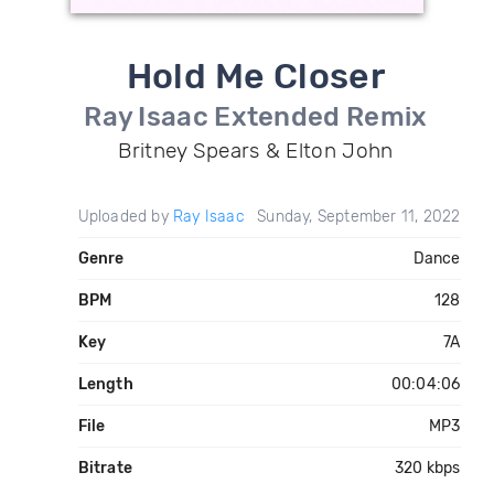
Hold Me Closer
Ray Isaac Extended Remix
Britney Spears & Elton John
Uploaded by
Ray Isaac
Sunday, September 11, 2022
Genre
Dance
BPM
128
Key
7A
Length
00:04:06
File
MP3
Bitrate
320 kbps