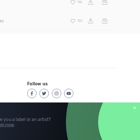
146
rey
150
Follow us
e you a label or an artist?
in now
.