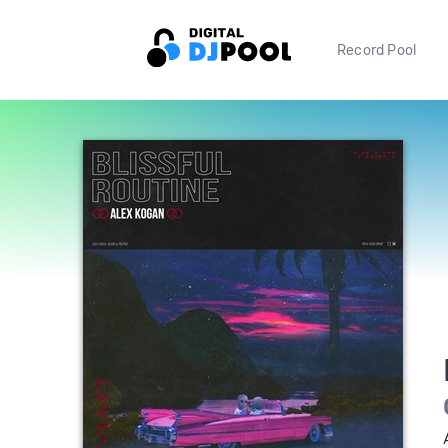
Record Pool