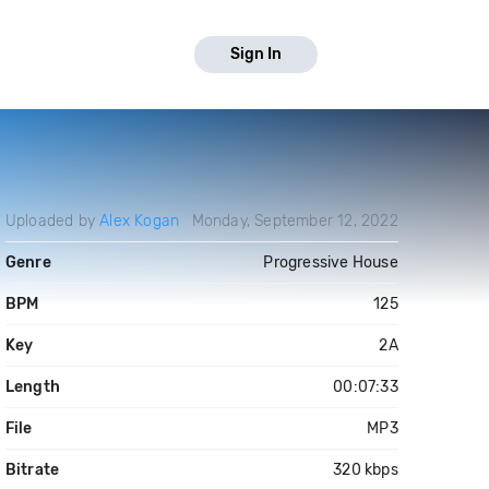
Sign In
Uploaded by
Alex Kogan
Monday, September 12, 2022
Genre
Progressive House
BPM
125
Key
2A
Length
00:07:33
File
MP3
Bitrate
320 kbps