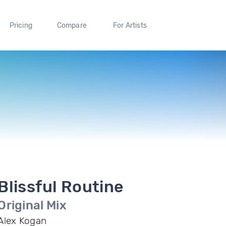
Pricing
Compare
For Artists
Blissful Routine
Original Mix
Alex Kogan