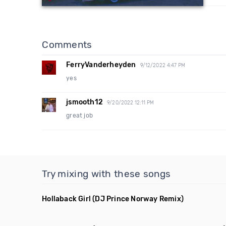
Comments
FerryVanderheyden
9/12/2022 4:47 PM
yes
jsmooth12
9/20/2022 12:11 PM
great job
Try mixing with these songs
Hollaback Girl
(DJ Prince Norway Remix)