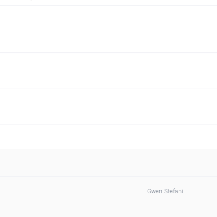
Gwen Stefani