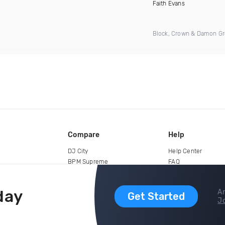
)
Faith Evans
Block, Crown & Damon G
Compare
Help
DJ City
Help Center
BPM Supreme
FAQ
zipDJ
Legal
Contact us
day
Ar
Get Started
Jo
copyright 2015-2026 Digital DJ Pool