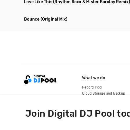
Love Like This
(Rhythm Roxx & Mister Barclay Remix
Bounce
(Original Mix)
What we do
Record Pool
Cloud Storage and Backup
For Artists
Join Digital DJ Pool to