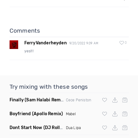
Comments
FerryVanderheyden
0
9/20/2022 9:09 AM
yes!!!
Try mixing with these songs
Finally
(Sam Halabi Remix)
Cece Peniston
Boyfriend
(Apollo Remix)
Mabel
Dont Start Now
(DJ Roller Remix)
Dua Lipa