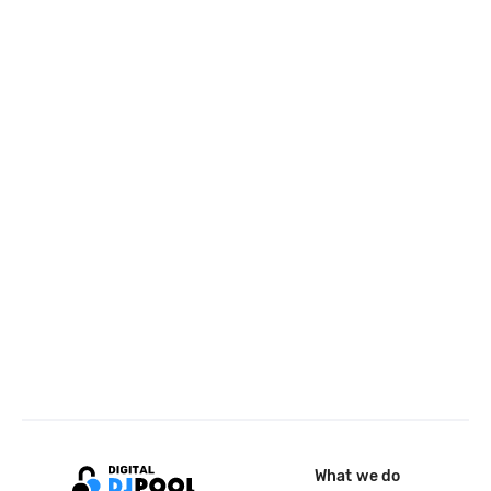
What we do