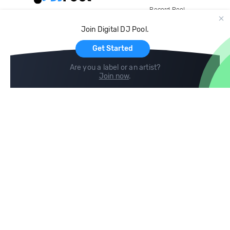
Record Pool
Cloud Storage and Backup
Join Digital DJ Pool.
For Artists
Get Started
Are you a label or an artist?
Join now
.
Compare
Help
DJ City
Help Center
BPM Supreme
FAQ
zipDJ
Legal
Contact us
Follow us