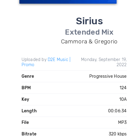
Sirius
Extended Mix
Cammora & Gregorio
Uploaded by
D2E Music |
Monday, September 19,
Promo
2022
Genre
Progressive House
BPM
124
Key
10A
Length
00:06:34
File
MP3
Bitrate
320 kbps