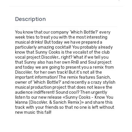
Description
You know that our company 'Which Bottle?' every
week tries to treat you with the most interesting
musical drinks! But today we have prepared a
particularly amazing cocktail! You probably already
know that Sunny Cooks is the vocalist of the club
vocal project DiscoVer., right? What if we tell you
that Sunny also has her own RnB and Soul project
and today we are going to present you a remix from
DiscoVer. for her own track! But it's not all the
important information! The remix features Sanich,
owner of 'Which Bottle?' and recently a crazy stylish
musical production project that does not leave the
audience indifferent! Sound cool? Then urgently
listen to our new release «Sunny Cooks - Know You
Wanna (DiscoVer. & Sanich Remix)» and share this
track with your friends so that no one is left without
new music this fall!