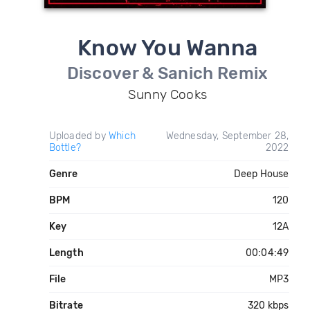
Know You Wanna
Discover & Sanich Remix
Sunny Cooks
Uploaded by
Which
Wednesday, September 28,
Bottle?
2022
Genre
Deep House
BPM
120
Key
12A
Length
00:04:49
File
MP3
Bitrate
320 kbps