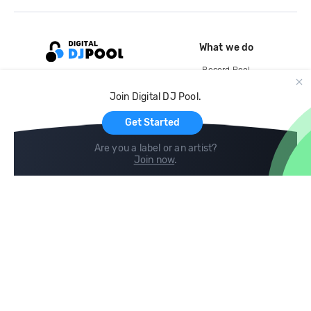
What we do
Record Pool
Cloud Storage and Backup
Join Digital DJ Pool.
For Artists
Get Started
Are you a label or an artist?
Join now
.
Compare
Help
DJ City
Help Center
BPM Supreme
FAQ
zipDJ
Legal
Contact us