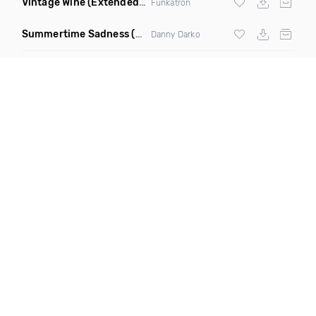
Vintage Wine
(Extended Mix)
Funkatron
Summertime Sadness
(Charles & Carmichael Remix)
Danny Darko