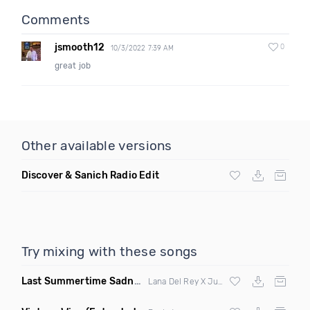
Comments
jsmooth12
0
10/3/2022 7:39 AM
great job
Other available versions
Discover & Sanich Radio Edit
Try mixing with these songs
Last Summertime Sadness Dance
(La Mosca Lu Remix)
Lana Del Rey X Juno De