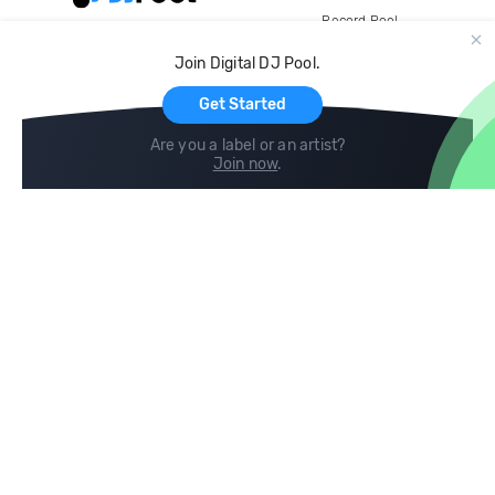
Record Pool
Cloud Storage and Backup
Join Digital DJ Pool.
For Artists
Get Started
Are you a label or an artist?
Join now
.
Compare
Help
DJ City
Help Center
BPM Supreme
FAQ
zipDJ
Legal
Contact us
Follow us