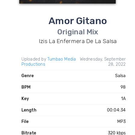
Amor Gitano
Original Mix
Izis La Enfermera De La Salsa
Uploaded by
Tumbao Media
Wednesday, September
Productions
28, 2022
Genre
Salsa
BPM
98
Key
1A
Length
00:04:34
File
MP3
Bitrate
320 kbps