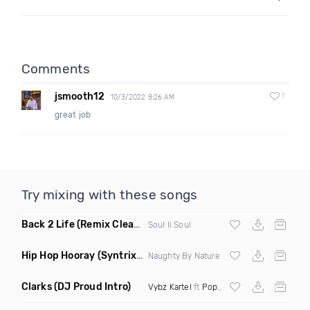
Comments
jsmooth12
1
10/3/2022 8:26 AM
great job
Try mixing with these songs
Back 2 Life
(Remix Clean Mashup)
Soul Ii Soul
Hip Hop Hooray
(Syntrix Say Ah Edit Clean)
Naughty By Nature
Clarks
(DJ Proud Intro)
Vybz Kartel
ft
Popcaan