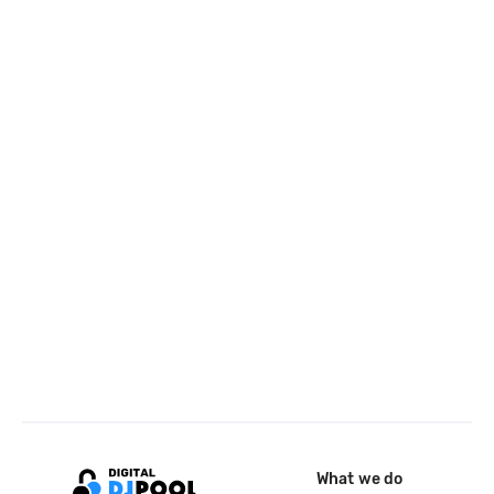
What we do