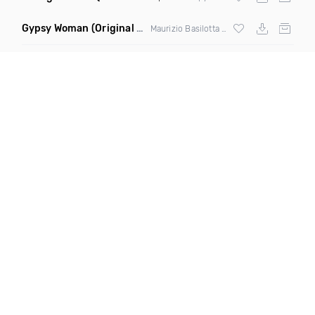
Gypsy Woman
(Original Mix)
Maurizio Basilotta & Discover