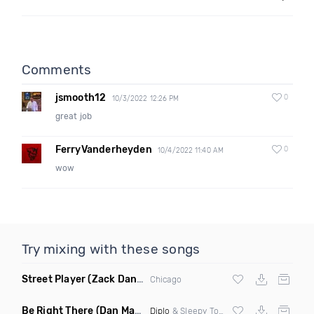
Comments
jsmooth12
0
10/3/2022 12:26 PM
great job
FerryVanderheyden
0
10/4/2022 11:40 AM
wow
Try mixing with these songs
Street Player
(Zack Daniels Remix)
Chicago
Be Right There
(Dan Maarten Remix)
Diplo
& Sleepy Tom