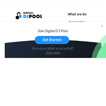
What we do
Record Pool
Cloud Storage and Backup
Join Digital DJ Pool.
For Artists
Get Started
Are you a label or an artist?
Join now
.
Compare
Help
DJ City
Help Center
BPM Supreme
FAQ
zipDJ
Legal
Contact us