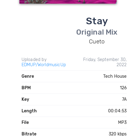
Stay
Original Mix
Cueto
Uploaded by
Friday, September 30,
EDMUP/WorldmusicUp
2022
Genre
Tech House
BPM
126
Key
7A
Length
00:04:53
File
MP3
Bitrate
320 kbps