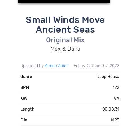
Small Winds Move
Ancient Seas
Original Mix
Max & Dana
Uploaded by
Ammo Amor
Friday, October 07, 2022
Genre
Deep House
BPM
122
Key
8A
Length
00:08:31
File
MP3