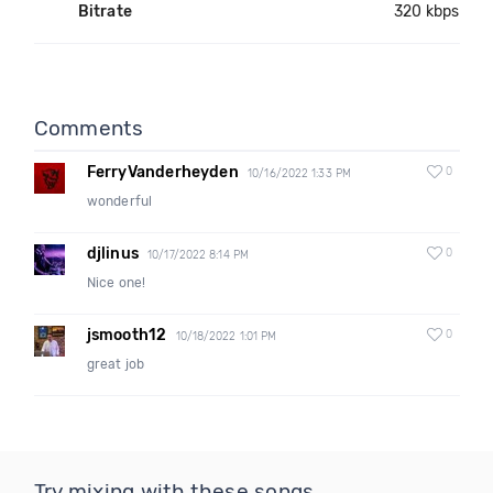
Bitrate
320 kbps
Comments
FerryVanderheyden
0
10/16/2022 1:33 PM
wonderful
djlinus
0
10/17/2022 8:14 PM
Nice one!
jsmooth12
0
10/18/2022 1:01 PM
great job
Try mixing with these songs