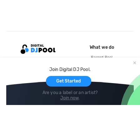
What we do
Record Pool
Cloud Storage and Backup
Join Digital DJ Pool.
For Artists
Get Started
Are you a label or an artist?
Join now
.
Compare
Help
DJ City
Help Center
BPM Supreme
FAQ
zipDJ
Legal