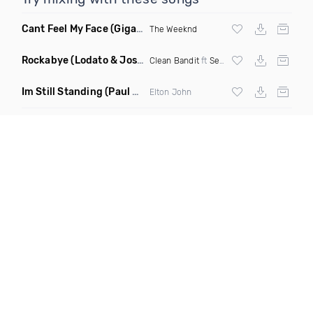
Cant Feel My Face
(Gigahurtz Remix)
The Weeknd
Rockabye
(Lodato & Joseph Duveen Remix)
Clean Bandit
ft
Sean Paul
&
Anne Marie
Im Still Standing
(Paul Damixie & Andre Rizo Remix)
Elton John