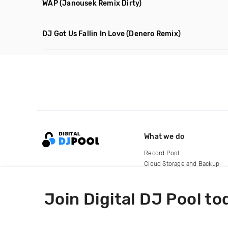
WAP
(Janousek Remix Dirty)
DJ Got Us Fallin In Love
(Denero Remix)
What we do
Record Pool
Cloud Storage and Backup
For Artists
Join Digital DJ Pool to