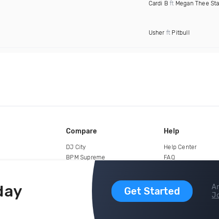
Cardi B
ft
Megan Thee Sta
Usher
ft
Pitbull
Compare
Help
DJ City
Help Center
BPM Supreme
FAQ
zipDJ
Legal
Contact us
day
Ar
Get Started
Jo
copyright 2015-2026 Digital DJ Pool