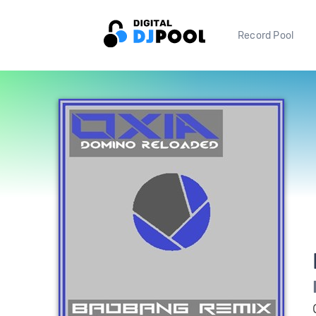
Record Pool