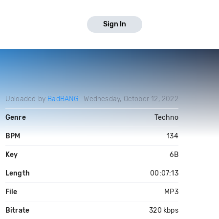
Sign In
Uploaded by
BadBANG
Wednesday, October 12, 2022
Genre
Techno
BPM
134
Key
6B
Length
00:07:13
File
MP3
Bitrate
320 kbps