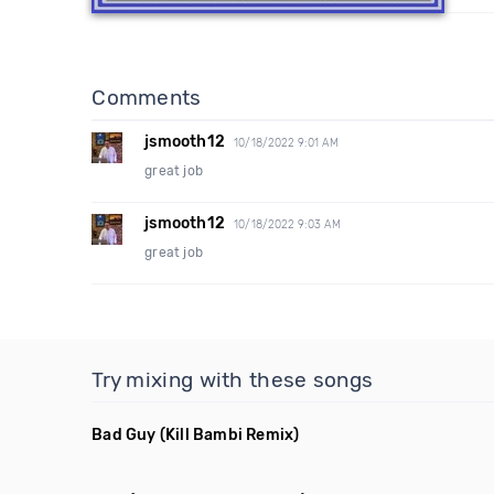
Comments
jsmooth12
10/18/2022 9:01 AM
great job
jsmooth12
10/18/2022 9:03 AM
great job
Try mixing with these songs
Bad Guy
(Kill Bambi Remix)