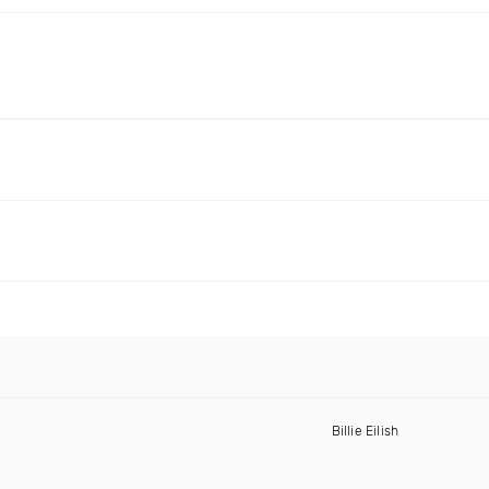
Billie Eilish