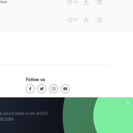
llion
42
31
Follow us
e you a label or an artist?
in now
.