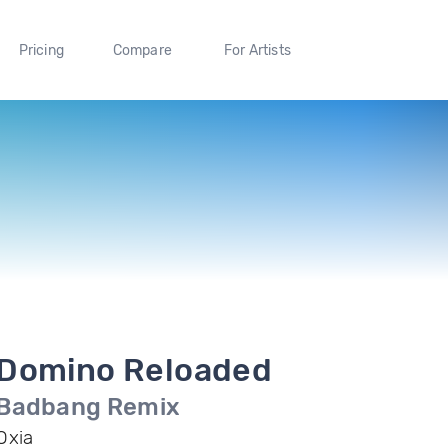
Pricing
Compare
For Artists
Domino Reloaded
Badbang Remix
Oxia